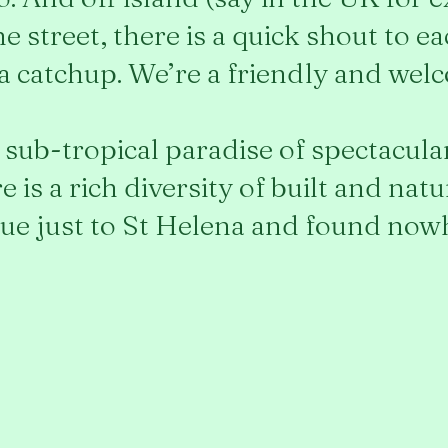
e street, there is a quick shout to e
 a catchup. We’re a friendly and we
 a sub-tropical paradise of spectacul
 is a rich diversity of built and nat
e just to St Helena and found nowh