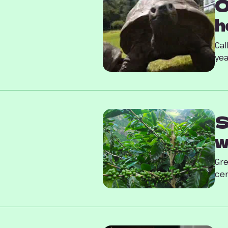
O
h
Cal
yea
S
w
Gre
cen