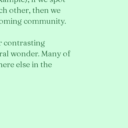
ach other, then we
lcoming community.
ar contrasting
ural wonder. Many of
ere else in the