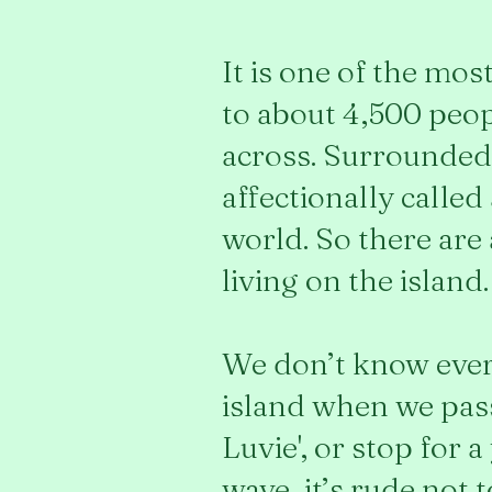
It is one of the mo
to about 4,500 peopl
across. Surrounded 
affectionally called
world. So there are
living on the island.
We don’t know ever
island when we pass 
Luvie', or stop for 
wave, it’s rude not 