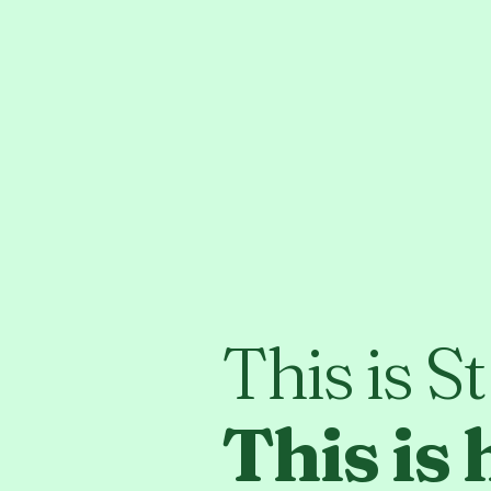
This is S
This is