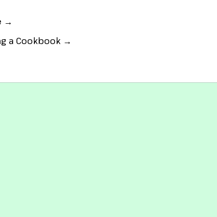
e →
ing a Cookbook →