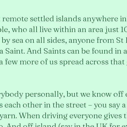
st remote settled islands anywhere 
e, who all live within an area just 1
by sea on all sides, anyone from St 
 a Saint. And Saints can be found in a
 a few more of us spread across that 
ybody personally, but we know off 
each other in the street – you say a 
a yarn. When driving everyone gives 
to. And off island (say in the UK for 