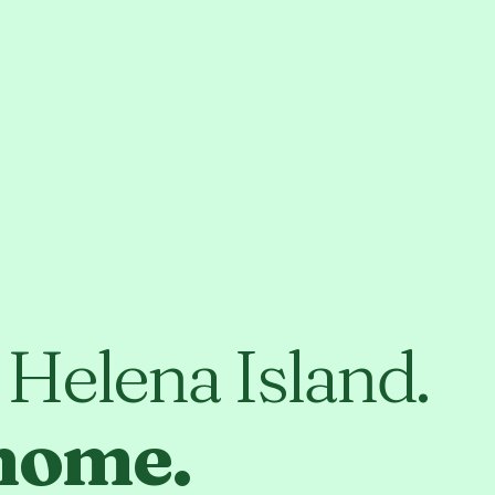
t Helena Island.
 home.