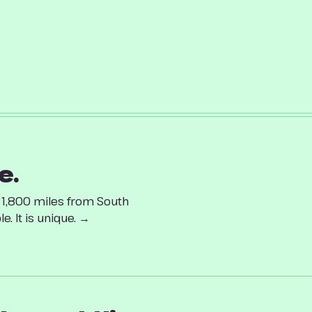
e.
d 1,800 miles from South
. It is unique. →