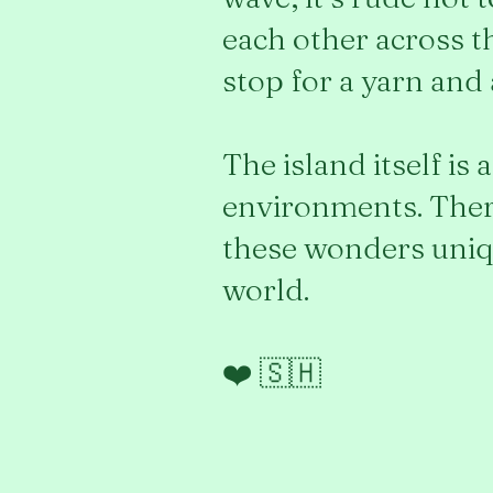
each other across th
stop for a yarn and
The island itself is
environments. There
these wonders uniqu
world.
❤️ 🇸🇭