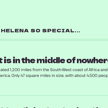
HELENA SO SPECIAL...
t is in the middle of nowher
ated 1,200 miles from the South-West coast of Africa an
rica. Only 47 square miles in size, with about 4,500 people