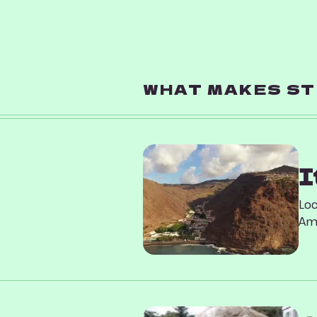
WHAT MAKES ST 
I
Loc
Ame