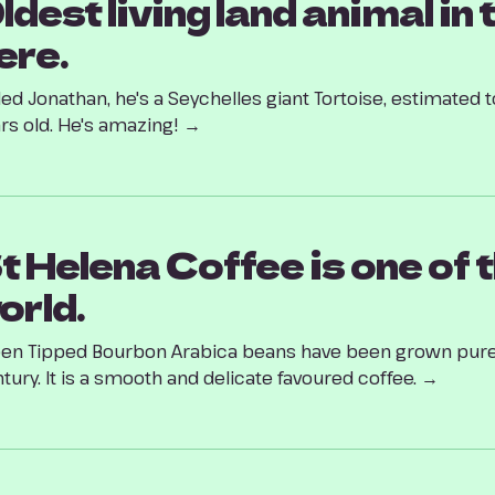
ldest living land animal in 
ere.
led Jonathan, he's a Seychelles giant Tortoise, estimate
rs old. He's amazing! →
t Helena Coffee is one of t
orld.
en Tipped Bourbon Arabica beans have been grown pure
tury. It is a smooth and delicate favoured coffee. →