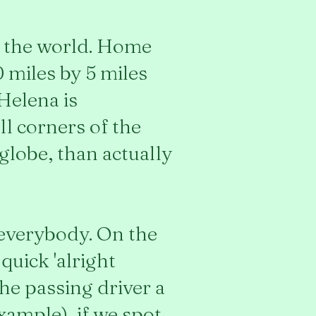
in the world. Home
0 miles by 5 miles
Helena is
ll corners of the
globe, than actually
everybody. On the
quick 'alright
the passing driver a
example), if we spot