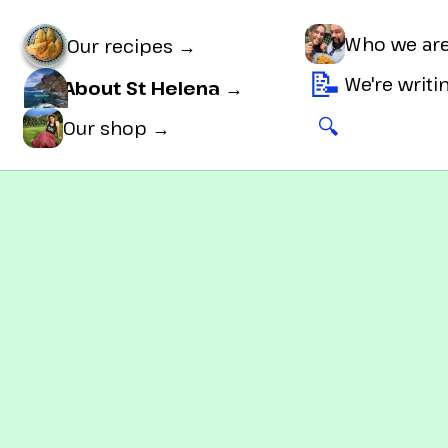
Who we ar
Our recipes →
📝
We're writ
About St Helena →
🔍
🛒
Our shop →