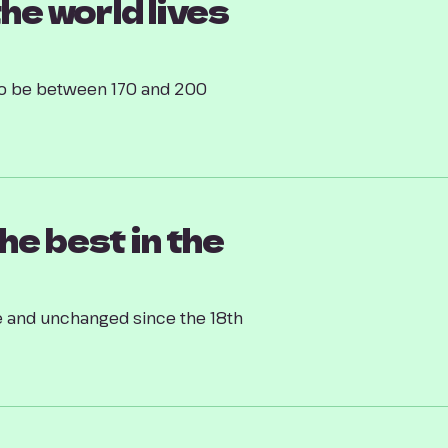
the world lives
d to be between 170 and 200
he best in the
 and unchanged since the 18th