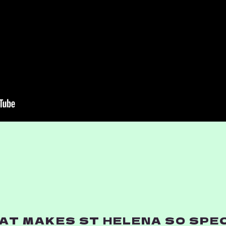
T MAKES ST HELENA SO SPECI