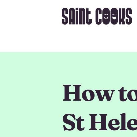
How to 
St Hel