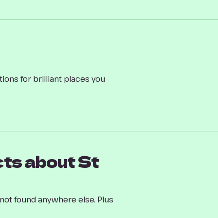
ions for brilliant places you
ts about St
h not found anywhere else. Plus