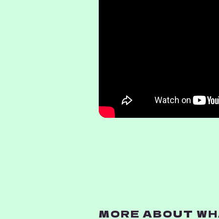
MORE ABOUT WHA