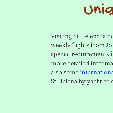
Uniq
Visiting St Helena is n
weekly flights from
Jo
special requirements f
more detailed informat
also some
internation
St Helena by yacht or o