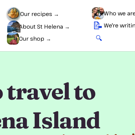
Who we ar
Our recipes →
📝
We're writ
About St Helena →
🔍
🛒
Our shop →
travel to
ena Island