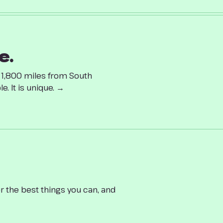
e.
d 1,800 miles from South
. It is unique. →
r the best things you can, and