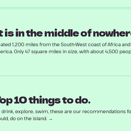
t is in the middle of nowher
ated 1,200 miles from the South-West coast of Africa an
rica. Only 47 square miles in size, with about 4,500 people
op 10 things to do.
, drink, explore, swim, these are our recommendations fo
uld, do on the island. →