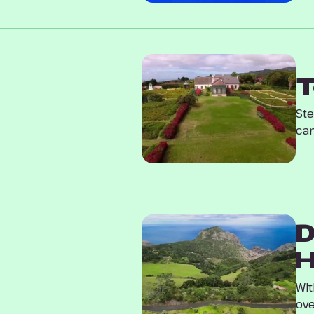
T
Ste
can
D
H
Wit
ove