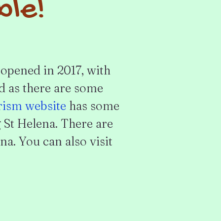
ble!
opened in 2017, with
ed as there are some
rism website
has some
 St Helena. There are
na. You can also visit