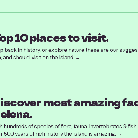
op 10 places to visit.
p back in history, or explore nature these are our suggest
, and should, visit on the island. →
iscover most amazing fac
elena.
h hundreds of species of flora, fauna, invertebrates & fis
r 500 years of rich history the island is amazing. →