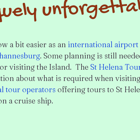
uely unforgetta
ow a bit easier as an
international airport
hannesburg
. Some planning is still need
or visiting the Island. The
St Helena Tou
ion about what is required when visiting
al tour operators
offering tours to St Hele
n a cruise ship.