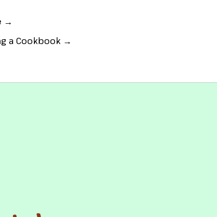
e →
ing a Cookbook →