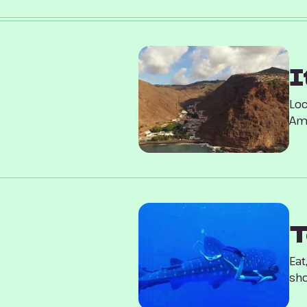
I
Loc
Ame
T
Eat
sho