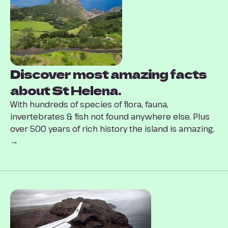
Discover most amazing facts
about St Helena.
With hundreds of species of flora, fauna,
invertebrates & fish not found anywhere else. Plus
over 500 years of rich history the island is amazing.
→