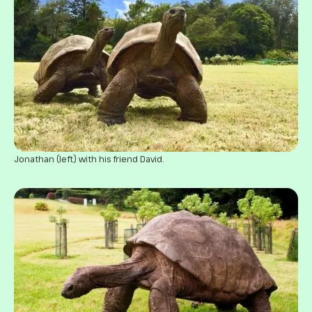
Jonathan (left) with his friend David.