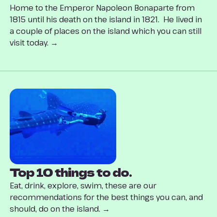
Home to the Emperor Napoleon Bonaparte from
1815 until his death on the island in 1821. He lived in
a couple of places on the island which you can still
visit today. →
Top 10 things to do.
Eat, drink, explore, swim, these are our
recommendations for the best things you can, and
should, do on the island. →