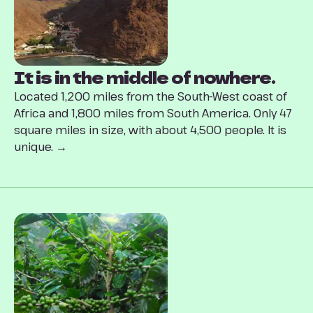
It is in the middle of nowhere.
Located 1,200 miles from the South-West coast of
Africa and 1,800 miles from South America. Only 47
square miles in size, with about 4,500 people. It is
unique. →