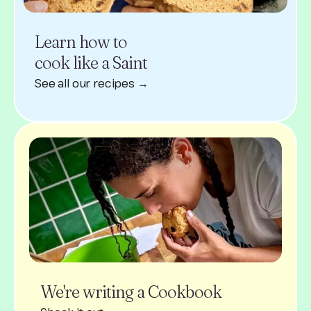
Learn how to
cook like a Saint
See all our recipes →
We're writing a Cookbook