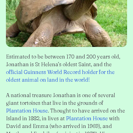
Estimated to be between 170 and 200 years old,
Jonathan is St Helena’s oldest Saint, and the
official Guinness World Record holder for the
oldest animal on land in the world!
A national treasure Jonathan is one of several
giant tortoises that live in the grounds of
Plantation House
. Thought to have arrived on the
Island in 1882, in lives at
Plantation House
with
David and Emma (who arrived in 1969), and