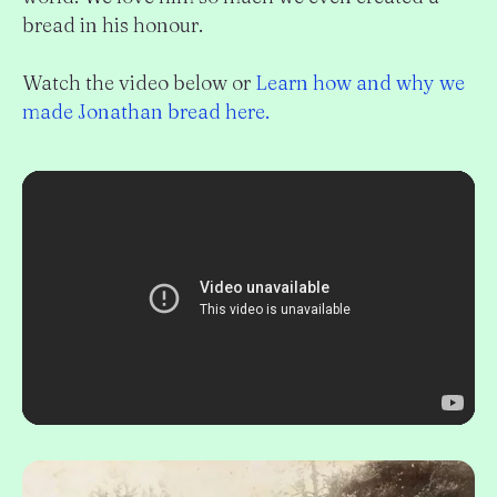
bread in his honour.
Watch the video below or
Learn how and why we
made Jonathan bread here.