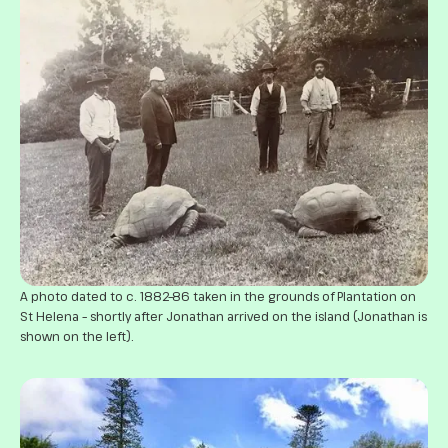
A photo dated to c. 1882–86 taken in the grounds of Plantation on
St Helena – shortly after Jonathan arrived on the island (Jonathan is
shown on the left).