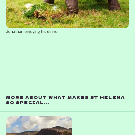
Jonathan enjoying his dinner.
MORE ABOUT WHAT MAKES ST HELENA
SO SPECIAL...