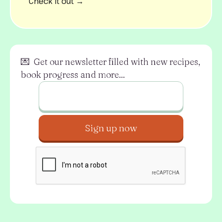
Check it out →
💌 Get our newsletter filled with new recipes,
book progress and more...