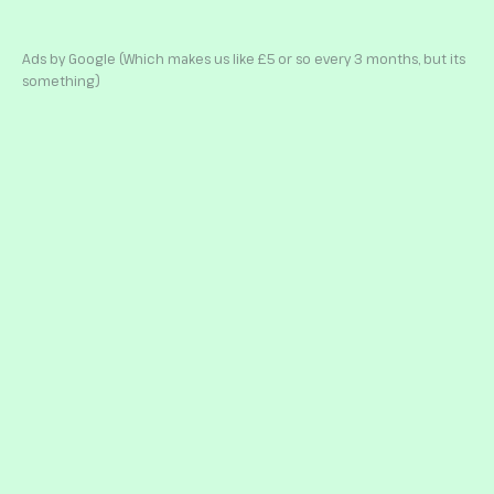
Ads by Google (Which makes us like £5 or so every 3 months, but its
something)