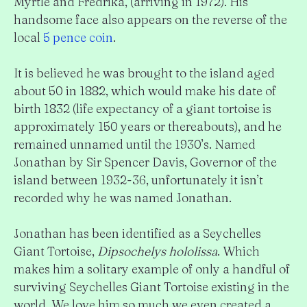
Myrtle and Fredrika, (arriving in 1972). His
handsome face also appears on the reverse of the
local
5 pence coin
.
It is believed he was brought to the island aged
about 50 in 1882, which would make his date of
birth 1832 (life expectancy of a giant tortoise is
approximately 150 years or thereabouts), and he
remained unnamed until the 1930’s. Named
Jonathan by Sir Spencer Davis, Governor of the
island between 1932-36, unfortunately it isn’t
recorded why he was named Jonathan.
Jonathan has been identified as a Seychelles
Giant Tortoise,
Dipsochelys hololissa
. Which
makes him a solitary example of only a handful of
surviving Seychelles Giant Tortoise existing in the
world. We love him so much we even created a