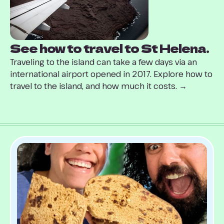
See how to travel to St Helena.
Traveling to the island can take a few days via an
international airport opened in 2017. Explore how to
travel to the island, and how much it costs. →