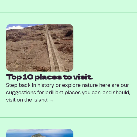
Top 10 places to visit.
Step back in history, or explore nature here are our
suggestions for brilliant places you can, and should,
visit on the island. →