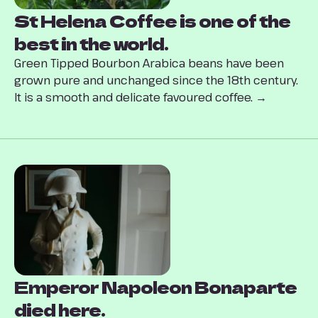
St Helena Coffee is one of the
best in the world.
Green Tipped Bourbon Arabica beans have been
grown pure and unchanged since the 18th century.
It is a smooth and delicate favoured coffee. →
Emperor Napoleon Bonaparte
died here.