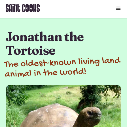
🛒
Jonathan the
Tortoise
The oldest-known living land
animal in the world!