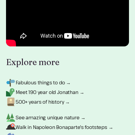
Explore more
Fabulous things to do →
Meet 190 year old Jonathan →
500+ years of history →
See amazing unique nature →
Walk in Napoleon Bonaparte's footsteps →