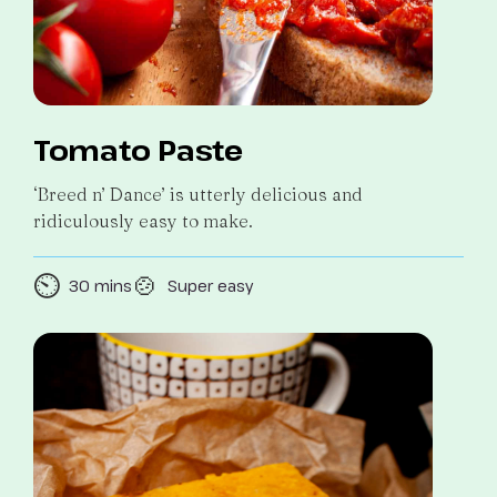
Tomato Paste
‘Breed n’ Dance’ is utterly delicious and
ridiculously easy to make.
⏲️
🍲
30 mins
Super easy