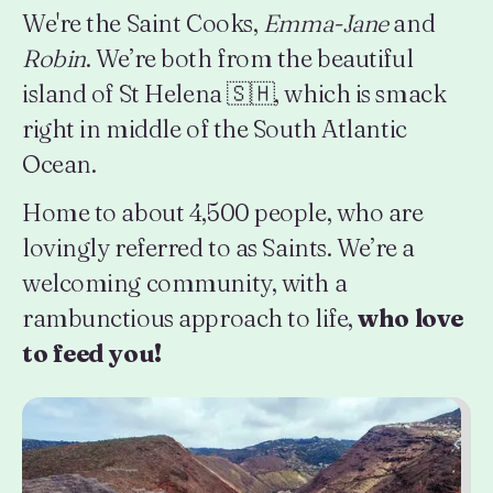
We're the Saint Cooks,
Emma-Jane
and
Robin
. We’re both from the beautiful
island of St Helena 🇸🇭, which is smack
right in middle of the South Atlantic
Ocean.
Home to about 4,500 people, who are
lovingly referred to as Saints. We’re a
welcoming community, with a
rambunctious approach to life,
who love
to feed you!