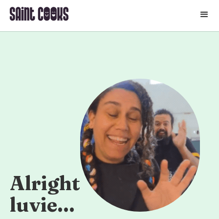
🛒
Alright
luvie...