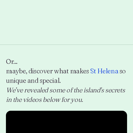
Or...
maybe, discover what makes
St Helena
so
unique and special.
We’ve revealed some of the island's secrets
in the videos below for you.