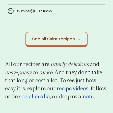
⏲️
🍲
35 mins
Bit tricky
See all Saint recipes →
All our recipes are
utterly delicious
and
easy-peasy to make
. And they don't take
that long or cost a lot. To see just how
easy it is, explore our
recipe videos
, follow
us on
social media
, or drop us a
note
.