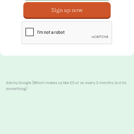
Ads by Google (Which makes us like £5 or so every 3 months, but its
something)