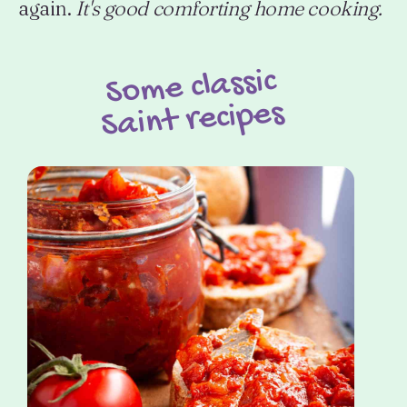
again.
It's good comforting home cooking.
Some classic
Saint recipes