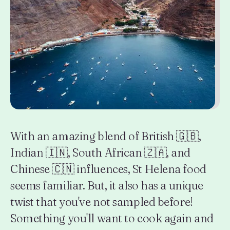
With an amazing blend of British 🇬🇧,
Indian 🇮🇳, South African 🇿🇦, and
Chinese 🇨🇳 influences, St Helena food
seems familiar. But, it also has a unique
twist that you've not sampled before!
Something you'll want to cook again and