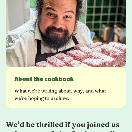
About the cookbook
What we're writing about, why, and what
we're hoping to archive.
We’d be thrilled if you joined us