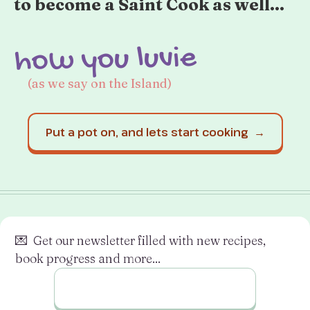
to become a Saint Cook as well...
how you luvie
(as we say on the Island)
Put a pot on, and lets start cooking →
💌 Get our newsletter filled with new recipes,
book progress and more...