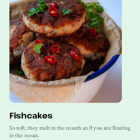
Fishcakes
So soft, they melt in the mouth as if you are floating
in the ocean.