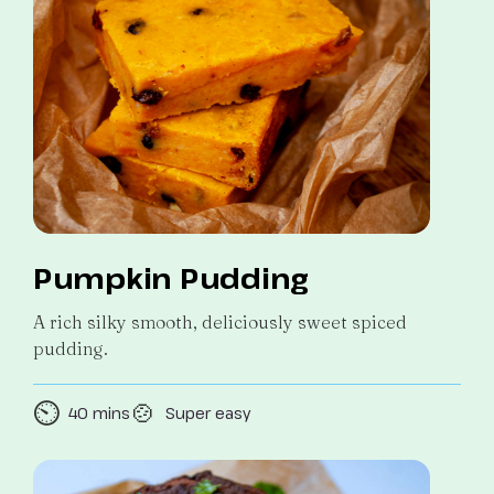
Pumpkin Pudding
A rich silky smooth, deliciously sweet spiced
pudding.
⏲️
🍲
40 mins
Super easy