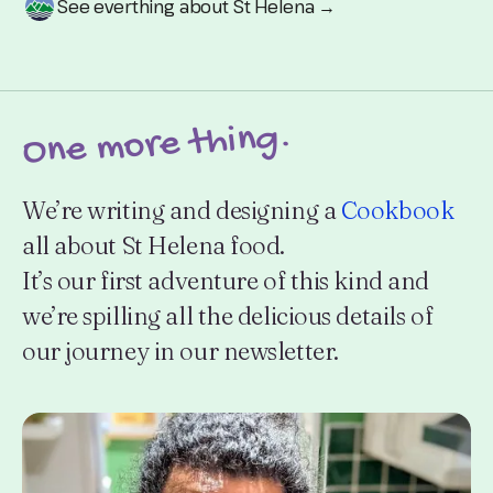
See everthing about St Helena →
One more thing.
We’re writing and designing a
Cookbook
all about St Helena food.
It’s our first adventure of this kind and
we’re spilling all the delicious details of
our journey in our newsletter.