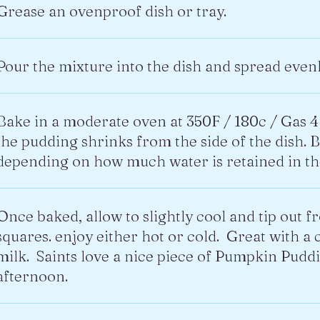
Grease an ovenproof dish or tray.
Pour the mixture into the dish and spread evenl
Bake in a moderate oven at 350F / 180c / Gas 4 
the pudding shrinks from the side of the dish. 
depending on how much water is retained in t
Once baked, allow to slightly cool and tip out f
squares. enjoy either hot or cold. Great with a c
milk. Saints love a nice piece of Pumpkin Pudd
afternoon.