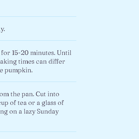
y.
for 15-20 minutes. Until
Baking times can differ
he pumpkin.
rom the pan. Cut into
up of tea or a glass of
ing on a lazy Sunday