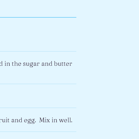
 in the sugar and butter
ruit and egg. Mix in well.