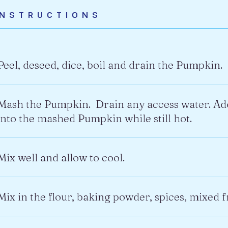
INSTRUCTIONS
Peel, deseed, dice, boil and drain the Pumpkin.
Mash the Pumpkin. Drain any access water. Add
into the mashed Pumpkin while still hot.
Mix well and allow to cool.
Mix in the flour, baking powder, spices, mixed f