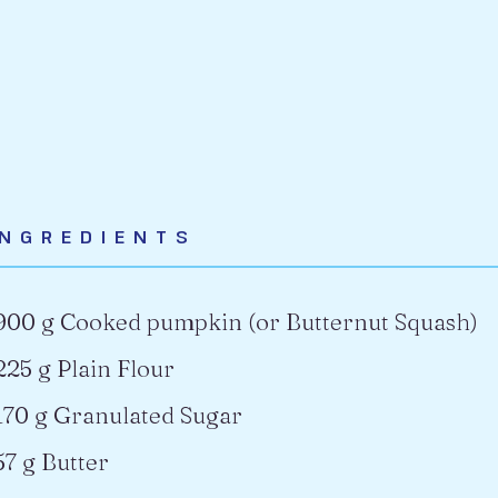
INGREDIENTS
900 g Cooked pumpkin (or Butternut Squash)
225 g Plain Flour
170 g Granulated Sugar
57 g Butter