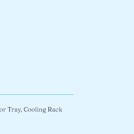
or Tray, Cooling Rack