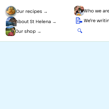
Who we ar
Our recipes →
📝
We're writ
About St Helena →
🔍
🛒
Our shop →
s
Super easy
to make, and great for a
Sweet tre