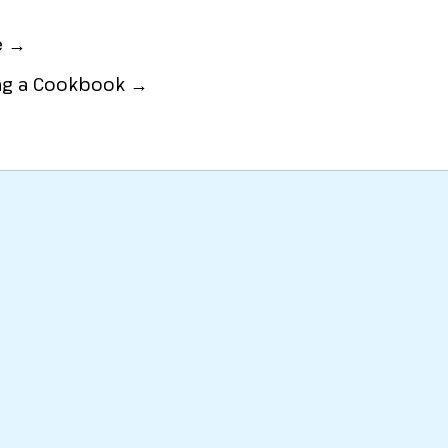
e →
ing a Cookbook →
at
or
Party