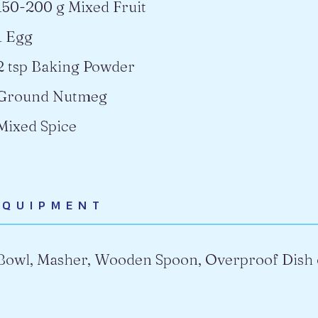
150-200 g Mixed Fruit
1 Egg
2 tsp Baking Powder
Ground Nutmeg
Mixed Spice
EQUIPMENT
Bowl, Masher, Wooden Spoon, Overproof Dish 