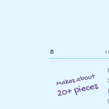
🧂
Makes about
20+ pieces