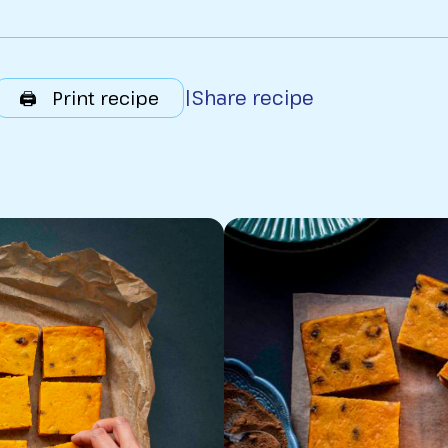
|
Share recipe
🖨️ Print recipe