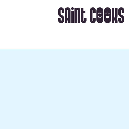
Takes about
40 mins
, i
➡️