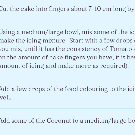
Cut the cake into fingers about 7-10 cm long by
Using a medium/large bowl, mix some of the ic
make the icing mixture. Start with a few drops
you mix, until it has the consistency of Tomato
on the amount of cake fingers you have, it is b
amount of icing and make more as required).
Add a few drops of the food colouring to the ic
well.
Add some of the Coconut to a medium/large bo