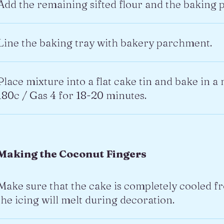
Add the remaining sifted flour and the baking 
Line the baking tray with bakery parchment.
Place mixture into a flat cake tin and bake in 
180c / Gas 4 for 18-20 minutes.
Making the Coconut Fingers
Make sure that the cake is completely cooled 
the icing will melt during decoration.