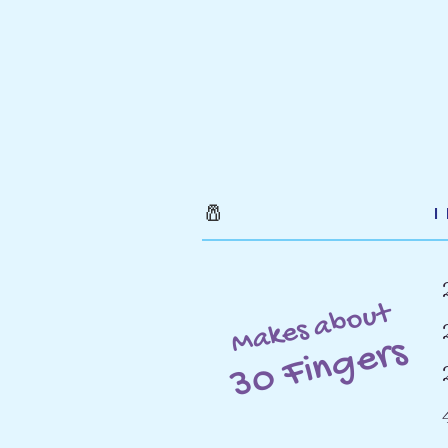
🧂
Makes about
30 Fingers