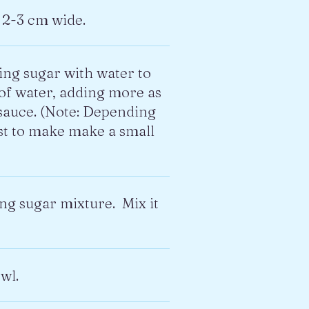
 2-3 cm wide.
ing sugar with water to
 of water, adding more as
 sauce. (Note: Depending
est to make make a small
ing sugar mixture. Mix it
wl.