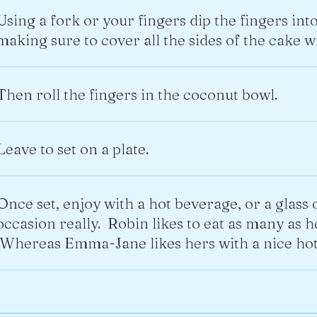
Using a fork or your fingers dip the fingers int
making sure to cover all the sides of the cake wi
Then roll the fingers in the coconut bowl.
Leave to set on a plate.
Once set, enjoy with a hot beverage, or a glass 
occasion really. Robin likes to eat as many as h
Whereas Emma-Jane likes hers with a nice hot