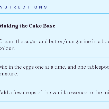
INSTRUCTIONS
Making the Cake Base
Cream the sugar and butter/margarine in a bowl 
colour.
Mix in the eggs one at a time, and one tablespoon
mixture.
Add a few drops of the vanilla essence to the mi