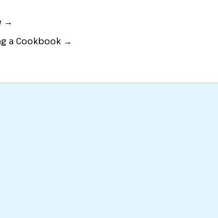
e →
ing a Cookbook →
eat
or
Party