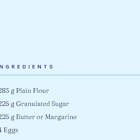
INGREDIENTS
283 g Plain Flour
225 g Granulated Sugar
225 g Butter or Margarine
4 Eggs