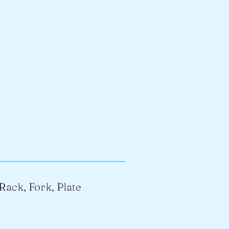
Rack, Fork, Plate