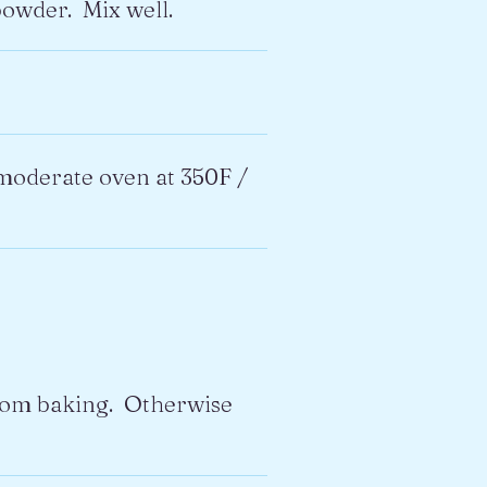
powder. Mix well.
a moderate oven at 350F /
from baking. Otherwise