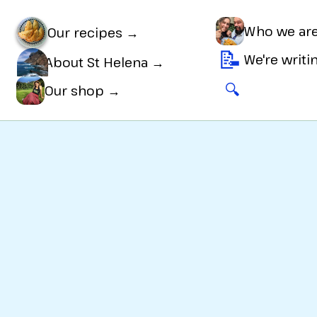
Who we ar
Our recipes →
📝
We're writ
About St Helena →
🔍
🛒
Our shop →
ns
, is
Bit tricky
to make, and great for a
Sweet tr