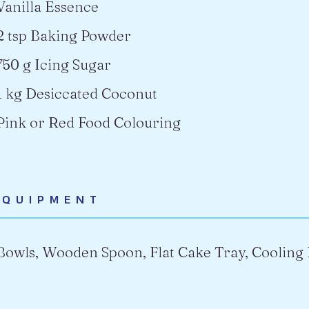
Vanilla Essence
2 tsp Baking Powder
750 g Icing Sugar
1 kg Desiccated Coconut
Pink or Red Food Colouring
EQUIPMENT
Bowls, Wooden Spoon, Flat Cake Tray, Cooling 