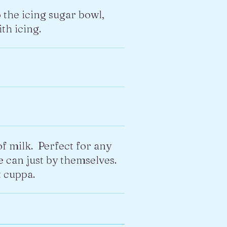
o the icing sugar bowl,
th icing.
of milk. Perfect for any
e can just by themselves.
 cuppa.