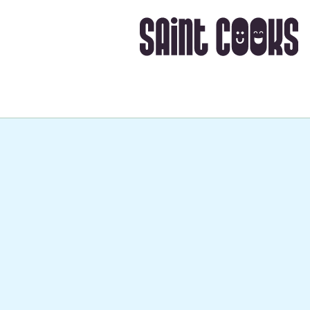
Takes about
1 hr 30 mi
➡️