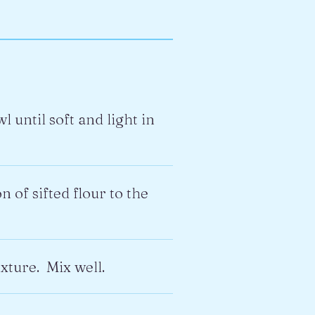
until soft and light in
 of sifted flour to the
xture. Mix well.