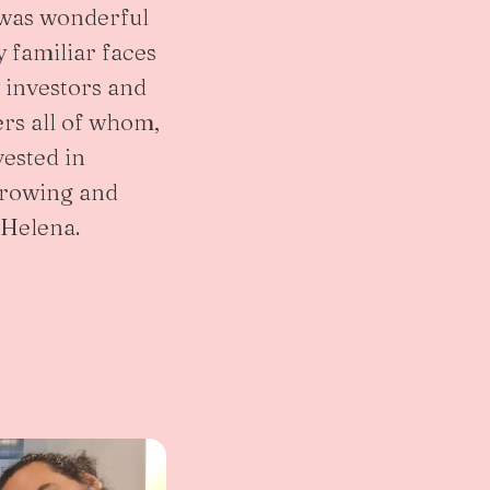
t was wonderful
 familiar faces
investors and
rs all of whom,
vested in
growing and
 Helena.