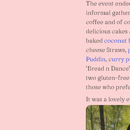
The event ende
informal gather
coffee and of c
delicious cakes
baked
coconut f
cheese Straws,
Puddin
, c
urry p
‘Bread n Dance’
two gluten-free
those who prefe
It was a lovely 