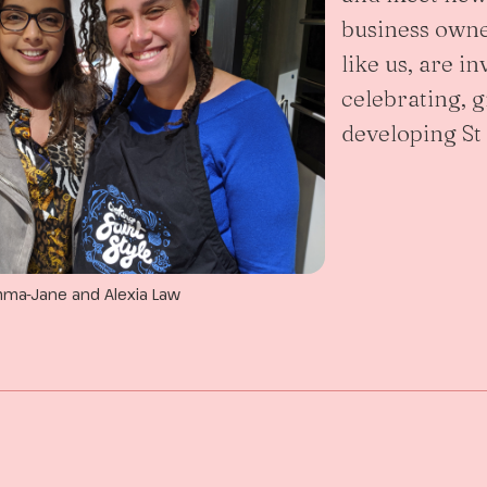
business owne
like us, are in
celebrating, 
developing St
ma-Jane and Alexia Law