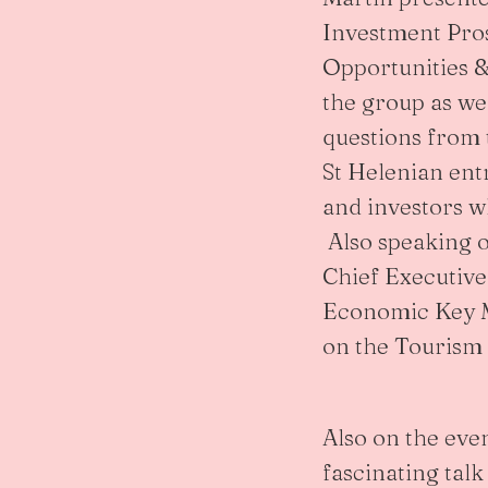
Investment Pro
Opportunities &
the group as wel
questions from
St Helenian en
and investors w
Also speaking 
Chief Executiv
Economic Key M
on the Tourism 
Also on the eve
fascinating talk