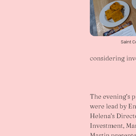
Saint C
considering inve
The evening’s 
were lead by En
Helena’s Direct
Investment, Ma
Martin presente