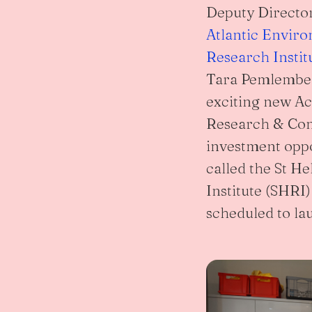
Deputy Directo
Atlantic Envir
Research Instit
Tara Pemlembe
exciting new A
Research & Con
investment opp
called the St H
Institute (SHRI)
scheduled to la