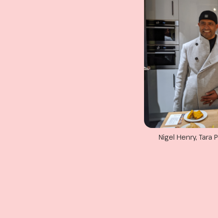
Nigel Henry, Tar