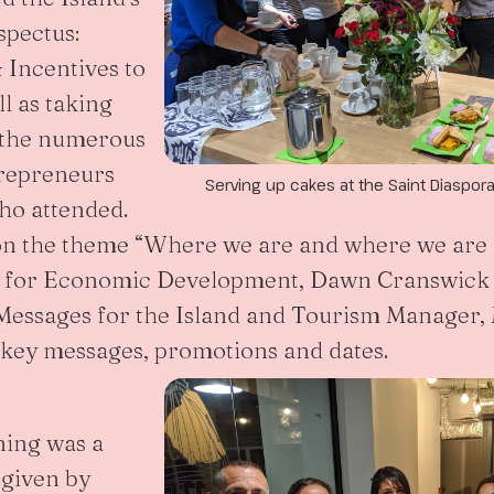
spectus:
 Incentives to
l as taking
 the numerous
trepreneurs
Serving up cakes at the Saint Diaspor
ho attended.
on the theme “Where we are and where we are 
e for Economic Development, Dawn Cranswick 
essages for the Island and Tourism Manager, 
key messages, promotions and dates.
ning was a
 given by