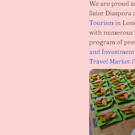
We are proud and
Saint Diaspora
Tourism
in Lond
with numerous S
program of pre
and Investment
Travel Market