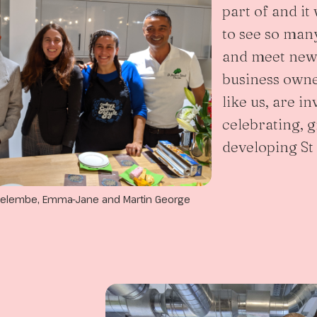
part of and i
to see so many
and meet new 
business owne
like us, are in
celebrating, 
developing St
a Pelembe, Emma-Jane and Martin George