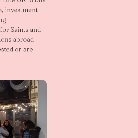
, investment
ing
for Saints and
ions abroad
sted or are