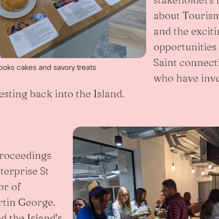
about Tourism
and the excit
opportunities 
Saint connect
ooks cakes and savory treats
who have inve
sting back into the Island.
proceedings
terprise St
or of
rtin George.
d the Island’s