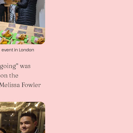
a event in London
going” was
on the
Melissa Fowler