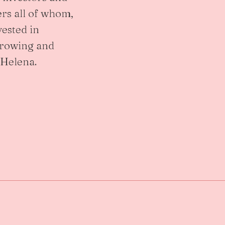
rs all of whom,
vested in
growing and
 Helena.