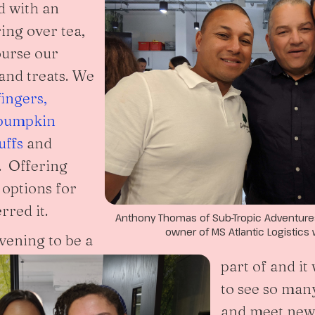
d with an
ing over tea,
ourse our
 and treats. We
ingers,
pumpkin
uffs
and
. Offering
 options for
rred it.
Anthony Thomas of Sub-Tropic Adventures,
owner of MS Atlantic Logistics 
evening to be a
part of and i
to see so many
and meet new 