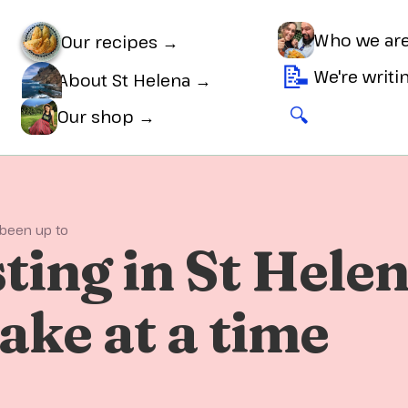
Who we ar
Our recipes →
📝
We're writ
About St Helena →
🔍
🛒
Our shop →
 been up to
ting in St Helen
ake at a time