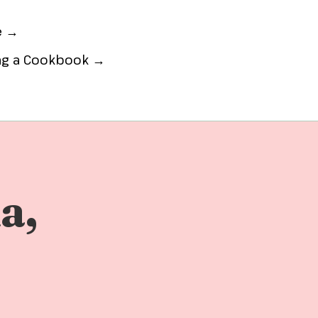
e →
ing a Cookbook →
a,