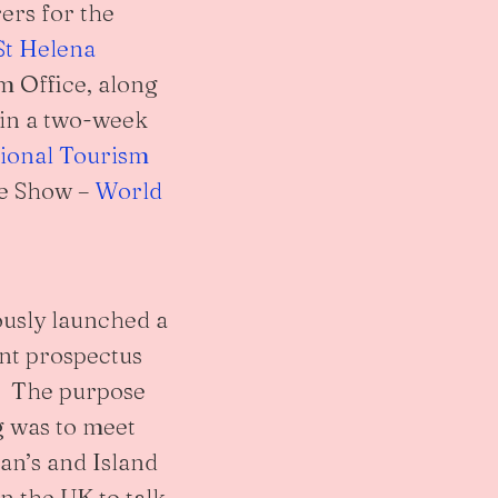
ers for the
St Helena
m Office, along
 in a two-week
tional Tourism
de Show –
World
usly launched a
nt prospectus
d. The purpose
g was to meet
an’s and Island
n the UK to talk