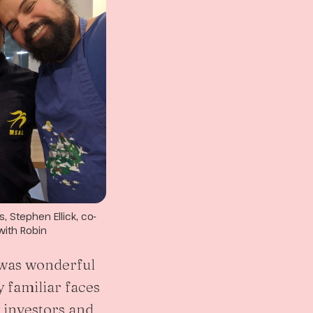
 Stephen Ellick, co-
with Robin
t was wonderful
 familiar faces
investors and