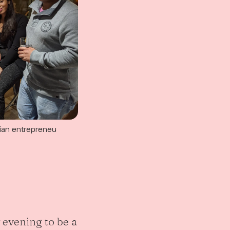
ian entrepreneu
y evening to be a