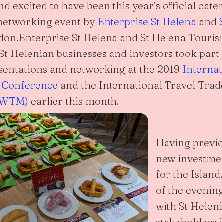
 excited to have been this year’s official cater
 networking event by
Enterprise St Helena
and
on.Enterprise St Helena and St Helena Touris
t Helenian businesses and investors took part
sentations and networking at the 2019
Interna
 Conference
and the International Travel Tra
 (WTM)
earlier this month.
Having previo
new investme
for the Islan
of the evenin
with St Heleni
stakeholders i