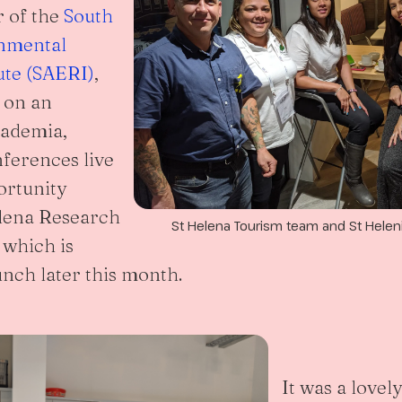
r of the
South
onmental
ute (SAERI)
,
 on an
cademia,
ferences live
ortunity
elena Research
St Helena Tourism team and St Helen
 which is
unch later this month.
It was a lovel