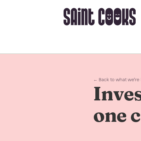
← Back to what we're
Inves
one c