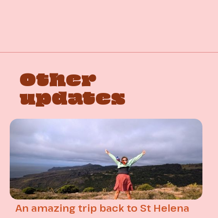
Other
updates
An amazing trip back to St Helena