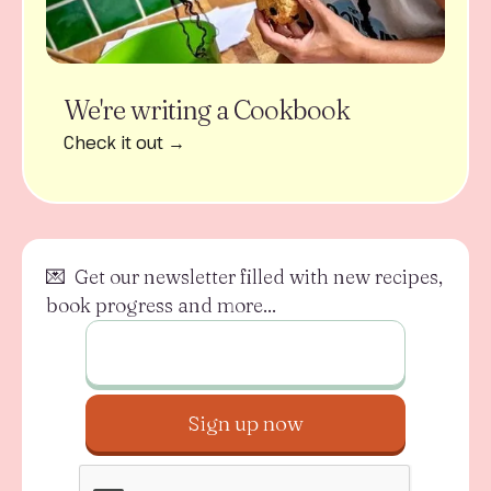
We're writing a Cookbook
Check it out →
💌 Get our newsletter filled with new recipes,
book progress and more...