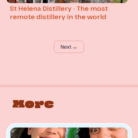
St Helena Distillery - The most
remote distillery in the world
→
Next
More