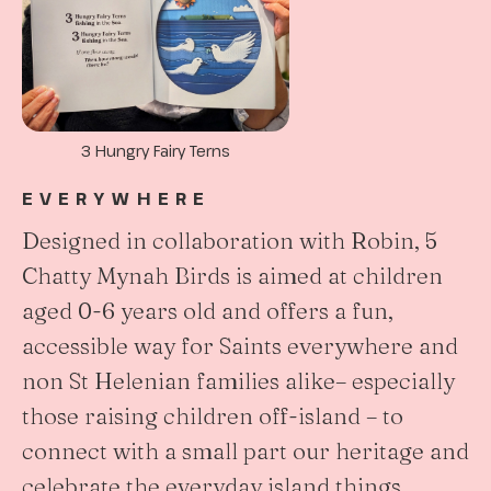
3 Hungry Fairy Terns
EVERYWHERE
Designed in collaboration with Robin, 5
Chatty Mynah Birds is aimed at children
aged 0-6 years old and offers a fun,
accessible way for Saints everywhere and
non St Helenian families alike– especially
those raising children off-island – to
connect with a small part our heritage and
celebrate the everyday island things.