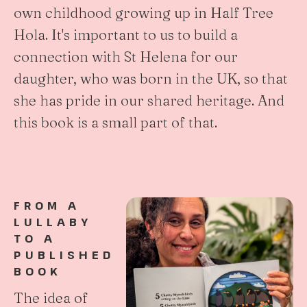
own childhood growing up in Half Tree
Hola. It's important to us to build a
connection with St Helena for our
daughter, who was born in the UK, so that
she has pride in our shared heritage. And
this book is a small part of that.
FROM A
LULLABY
TO A
PUBLISHED
BOOK
The idea of