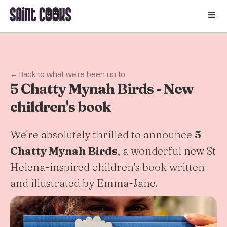
🛒
← Back to what we're been up to
5 Chatty Mynah Birds - New
children's book
We're absolutely thrilled to announce
5
Chatty Mynah Birds
, a wonderful new St
Helena-inspired children's book written
and illustrated by Emma-Jane.