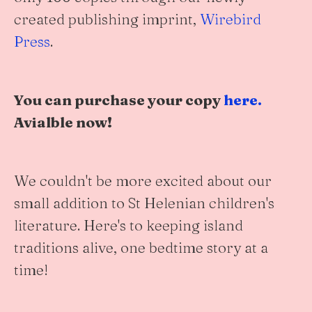
created publishing imprint,
Wirebird
Press
.
You can purchase your copy
here.
Avialble now!
We couldn't be more excited about our
small addition to St Helenian children's
literature. Here's to keeping island
traditions alive, one bedtime story at a
time!