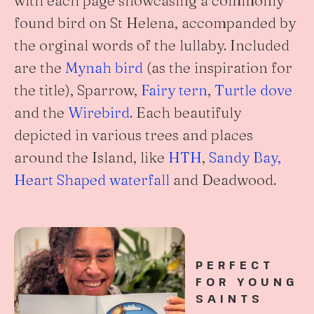
found bird on St Helena, accompanded by
the orginal words of the lullaby. Included
are the
Mynah bird
(as the inspiration for
the title), Sparrow,
Fairy tern
,
Turtle dove
and the
Wirebird
. Each beautifuly
depicted in various trees and places
around the Island, like
HTH
,
Sandy Bay,
Heart Shaped waterfall
and Deadwood.
PERFECT
FOR YOUNG
SAINTS