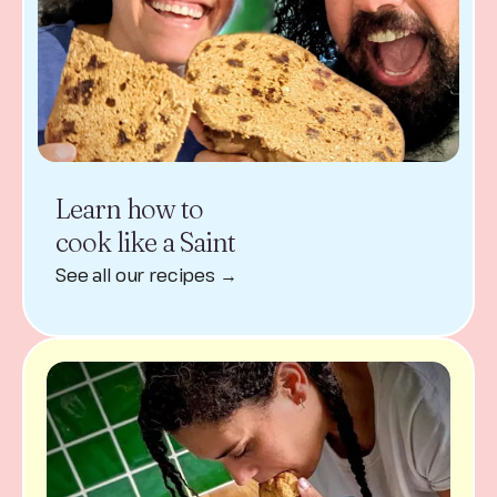
Learn how to
cook like a Saint
See all our recipes →