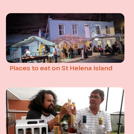
Places to eat on St Helena Island