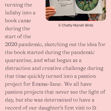
turning the
lullaby into a
book came
5 Chatty Mynah Birds
during the
start of the
2020 pandemic, sketching out the idea for
the book started during the pandemic
quarantine, and what began as a
distraction and creative challenge during
that time quickly turned into a passion
project for Emma-Jane. We all have
passion projects that never see the light of
day, but she was determined to have a
record of our daughter's first visit to St