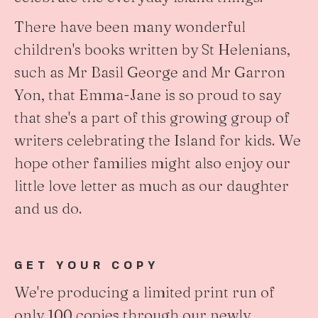
There have been many wonderful
children's books written by St Helenians,
such as Mr Basil George and Mr Garron
Yon, that Emma-Jane is so proud to say
that she's a part of this growing group of
writers celebrating the Island for kids. We
hope other families might also enjoy our
little love letter as much as our daughter
and us do.
GET YOUR COPY
We're producing a limited print run of
only 100 copies through our newly