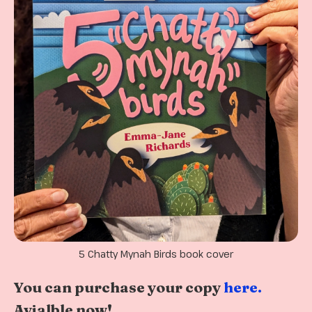
5 Chatty Mynah Birds book cover
You can purchase your copy
here.
Avialble now!