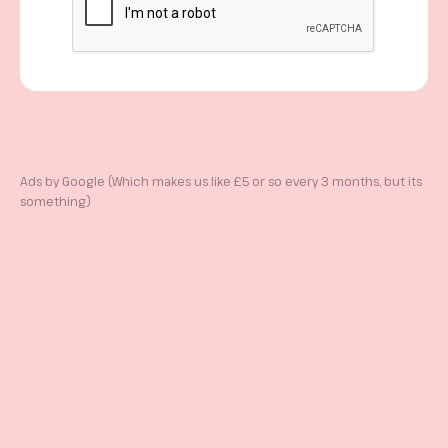
Ads by Google (Which makes us like £5 or so every 3 months, but its
something)