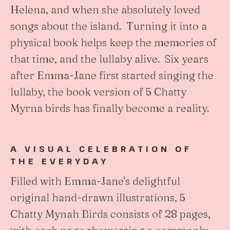
Helena, and when she absolutely loved
songs about the island. Turning it into a
physical book helps keep the memories of
that time, and the lullaby alive. Six years
after Emma-Jane first started singing the
lullaby, the book version of 5 Chatty
Myrna birds has finally become a reality.
A VISUAL CELEBRATION OF
THE EVERYDAY
Filled with Emma-Jane's delightful
original hand-drawn illustrations, 5
Chatty Mynah Birds consists of 28 pages,
with each page showcasing a commonly