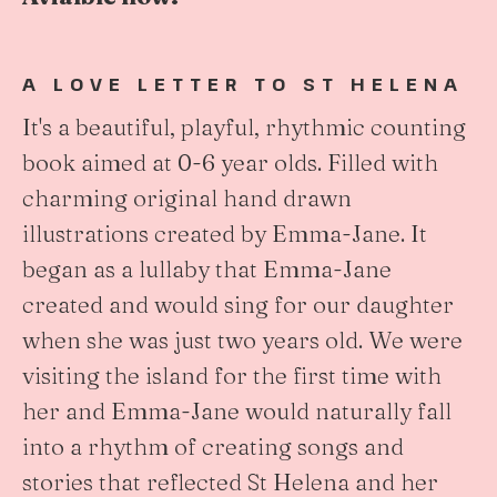
A LOVE LETTER TO ST HELENA
It's a beautiful, playful, rhythmic counting
book aimed at 0-6 year olds. Filled with
charming original hand drawn
illustrations created by Emma-Jane. It
began as a lullaby that Emma-Jane
created and would sing for our daughter
when she was just two years old. We were
visiting the island for the first time with
her and Emma-Jane would naturally fall
into a rhythm of creating songs and
stories that reflected St Helena and her