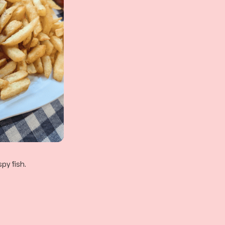
py fish.