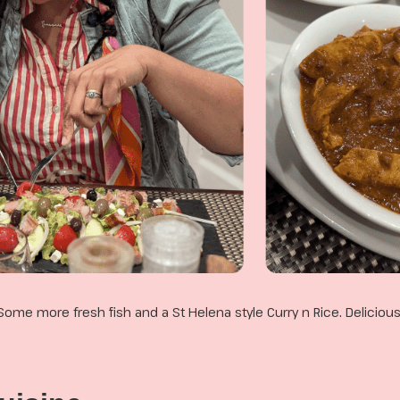
Some more fresh fish and a St Helena style Curry n Rice. Delicious