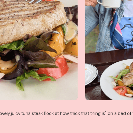
lovely juicy tuna steak (look at how thick that thing is) on a bed of 