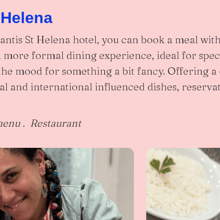
 Helena
Mantis St Helena hotel, you can book a meal with
 a more formal dining experience, ideal for spec
the mood for something a bit fancy. Offering a
al and international influenced dishes, reserva
menu . Restaurant