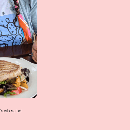
fresh salad.