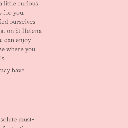
 little curious
s for you.
fed ourselves
eat on St Helena
ou can enjoy
ase where you
ls.
s may have
bsolute must-