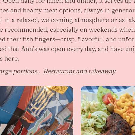
at. Open daily for lunch and dinner, it serves up 
ishes and hearty meat options, always in genero
l in a relaxed, welcoming atmosphere or as ta
re recommended, especially on weekends when i
ed their fish fingers—crisp, flavorful, and unfo
ted that Ann’s was open every day, and have e
s here.
arge portions . Restaurant and takeaway