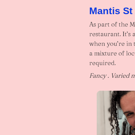
Mantis St
As part of the 
restaurant. It’s
when you’re in 
a mixture of loc
required.
Fancy . Varied 