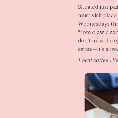
Situated just pa
must visit place
Wednesdays thro
from classic san
don’t miss the 
estate—it’s a trea
Local coffee . S