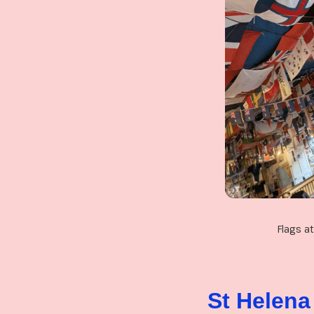
Flags a
St Helena