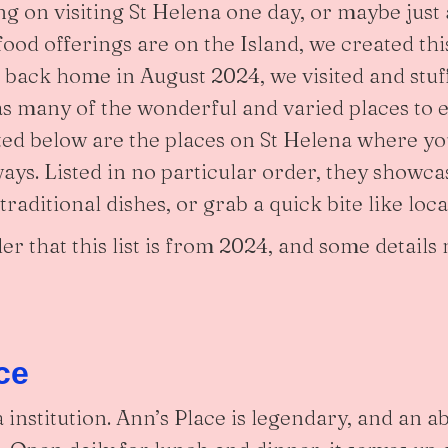
ng on visiting St Helena one day, or maybe just a
ood offerings are on the Island, we created thi
t back home in August 2024, we visited and stuf
 as many of the wonderful and varied places to 
sted below are the places on St Helena where y
ays. Listed in no particular order, they showc
raditional dishes, or grab a quick bite like loca
er that this list is from 2024, and some detail
ce
 institution. Ann’s Place is legendary, and an a