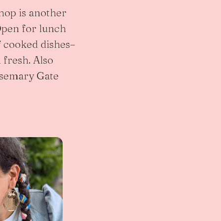
shop is another
 Open for lunch
f cooked dishes–
 fresh. Also
Rosemary Gate