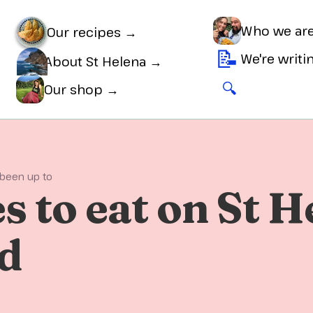
Who we ar
Our recipes →
📝
We're writ
About St Helena →
🔍
🛒
Our shop →
 been up to
s to eat on St H
nd