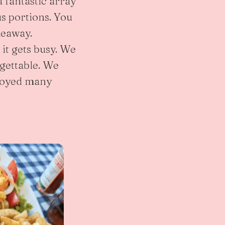
a fantastic array
us portions. You
keaway.
t gets busy. We
rgettable. We
njoyed many