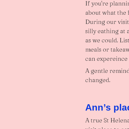
If you're planni
about what the f
During our visi
silly eathing at
as we could. Li
meals or takeaw
can expereince t
A gentle remind
changed.
Ann’s pla
A true St Helena