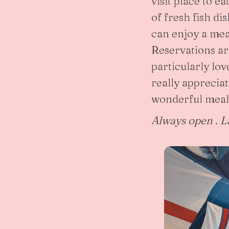
visit place to e
of fresh fish d
can enjoy a mea
Reservations a
particularly lov
really apprecia
wonderful meal
Always open . L