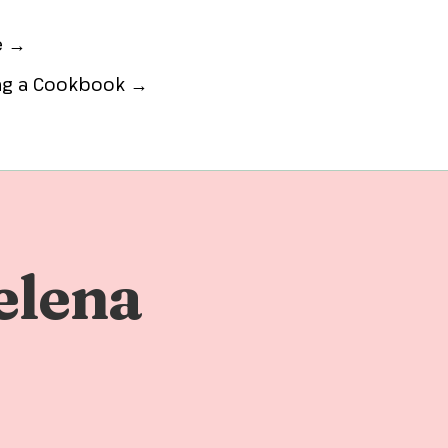
e →
ing a Cookbook →
elena