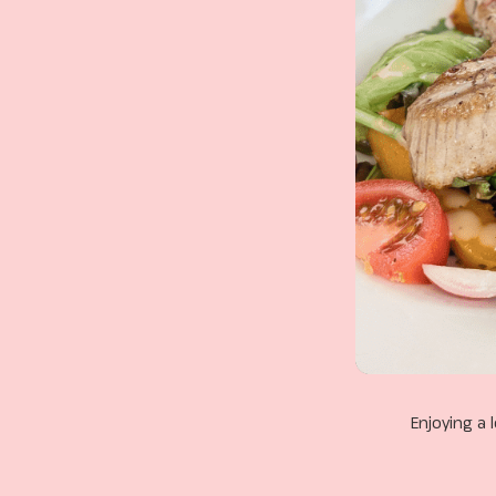
Enjoying a 