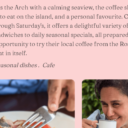
ss the Arch with a calming seaview, the coffee 
 to eat on the island, and a personal favourite.
ugh Saturday's, it offers a delightful variety o
dwiches to daily seasonal specials, all prepared
opportunity to try their local coffee from the 
t in itself.
easonal dishes . Cafe