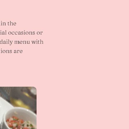
in the
ial occasions or
 daily menu with
tions are