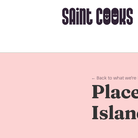
← Back to what we're
Place
Isla