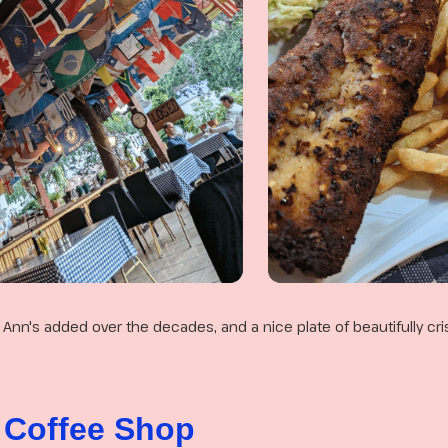
t Ann's added over the decades, and a nice plate of beautifully cris
 Coffee Shop