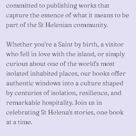
committed to publishing works that
capture the essence of what it means to be
part of the St Helenian community.
Whether you're a Saint by birth, a visitor
who fell in love with the island, or simply
curious about one of the world's most
isolated inhabited places, our books offer
authentic windows into a culture shaped
by centuries of isolation, resilience, and
remarkable hospitality. Join us in
celebrating St Helena's stories, one book
at a time.