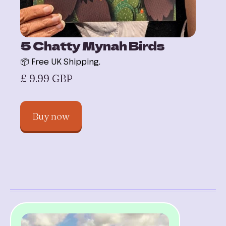
5 Chatty Mynah Birds
📦 Free UK Shipping.
£ 9.99 GBP
Buy now