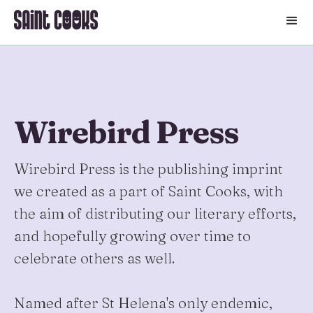
🛒
Wirebird Press
Wirebird Press is the publishing imprint
we created as a part of Saint Cooks, with
the aim of distributing our literary efforts,
and hopefully growing over time to
celebrate others as well.
Named after St Helena's only endemic,