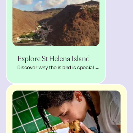
Explore St Helena Island
Discover why the island is special →