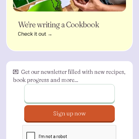
We're writing a Cookbook
Check it out →
💌 Get our newsletter filled with new recipes,
book progress and more...