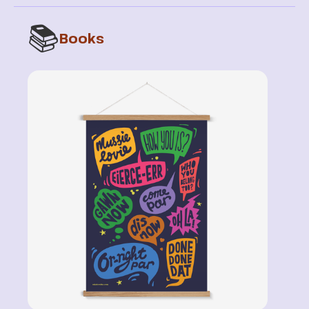
📚
Books