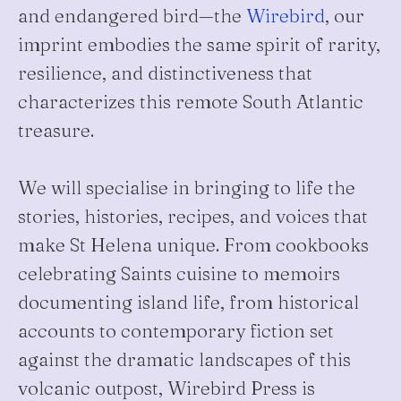
and endangered bird—the
Wirebird
, our
imprint embodies the same spirit of rarity,
resilience, and distinctiveness that
characterizes this remote South Atlantic
treasure.
We will specialise in bringing to life the
stories, histories, recipes, and voices that
make St Helena unique. From cookbooks
celebrating Saints cuisine to memoirs
documenting island life, from historical
accounts to contemporary fiction set
against the dramatic landscapes of this
volcanic outpost, Wirebird Press is