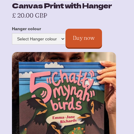
Canvas Print with Hanger
£ 20.00 GBP
Hanger colour
Buy now