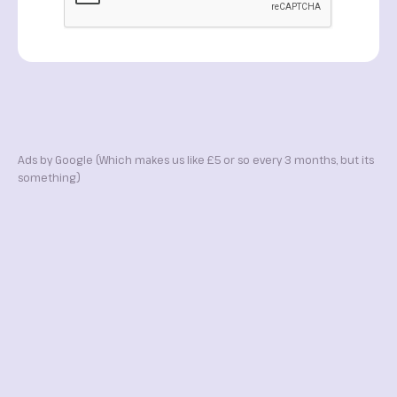
Ads by Google (Which makes us like £5 or so every 3 months, but its
something)