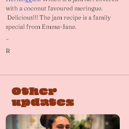
with a coconut favoured meringue.
Delicious!!! The jam recipe is a family
special from Emma-Jane.
–
R
Other
updates