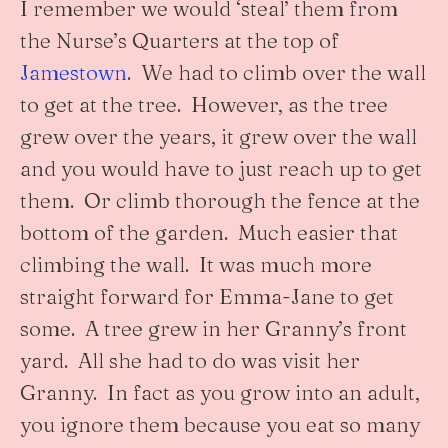
I remember we would ‘steal’ them from
the Nurse’s Quarters at the top of
Jamestown
. We had to climb over the wall
to get at the tree. However, as the tree
grew over the years, it grew over the wall
and you would have to just reach up to get
them. Or climb thorough the fence at the
bottom of the garden. Much easier that
climbing the wall. It was much more
straight forward for Emma-Jane to get
some. A tree grew in her Granny’s front
yard. All she had to do was visit her
Granny. In fact as you grow into an adult,
you ignore them because you eat so many