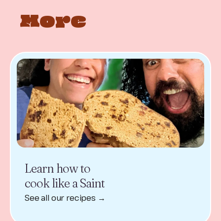
More
Learn how to
cook like a Saint
See all our recipes →