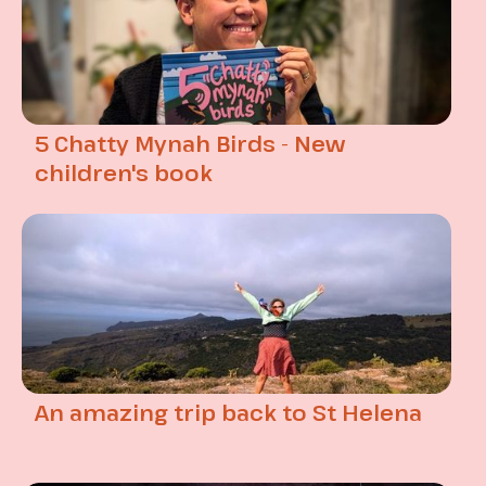
5 Chatty Mynah Birds - New
children's book
An amazing trip back to St Helena