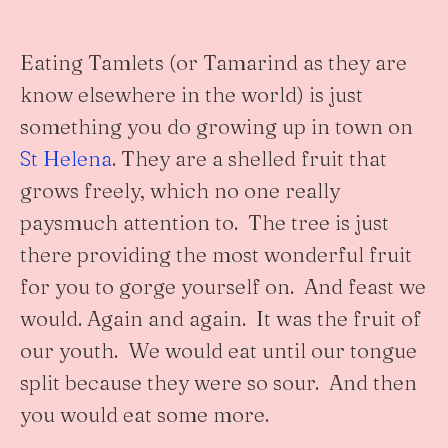
Eating Tamlets (or Tamarind as they are
know elsewhere in the world) is just
something you do growing up in town on
St Helena
. They are a shelled fruit that
grows freely, which no one really
paysmuch attention to. The tree is just
there providing the most wonderful fruit
for you to gorge yourself on. And feast we
would. Again and again. It was the fruit of
our youth. We would eat until our tongue
split because they were so sour. And then
you would eat some more.