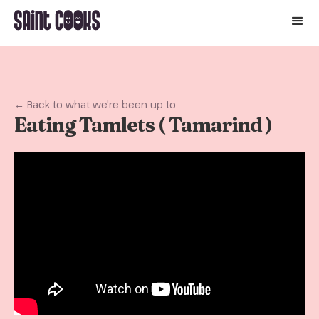
🛒
← Back to what we're been up to
Eating Tamlets ( Tamarind )