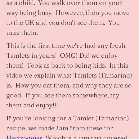
as a child. You walk over them on your
way being busy. However, then you move
to the UK and you don’t see them. You
miss them.
This is the first time we’re had any fresh
Tamlets in years! OMG! Did we enjoy
them! Took as back to being kids. In this
video we explain what Tamlets (Tamarind)
is. How you eat them, and why they are so
good. If you see them somewhere, try
them and enjoy!!!
If you’re looking for a Tamlet (Tamarind)
recipe, we made Jam from these for
Hertzoggies
. Which is a jam tart covered