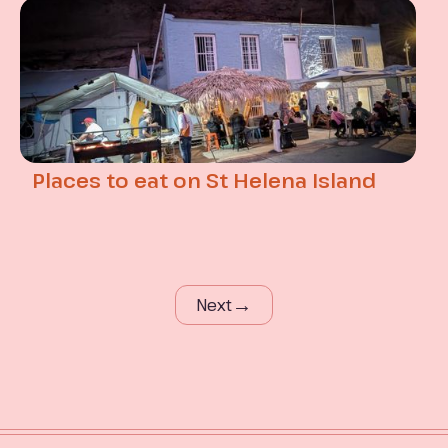
Places to eat on St Helena Island
→
Next