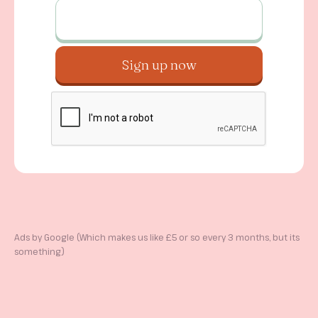
Ads by Google (Which makes us like £5 or so every 3 months, but its
something)