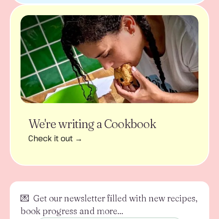
We're writing a Cookbook
Check it out →
💌 Get our newsletter filled with new recipes,
book progress and more...