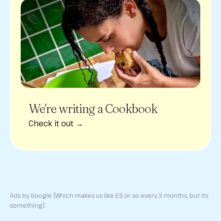
We're writing a Cookbook
Check it out →
Ads by Google (Which makes us like £5 or so every 3 months, but its
something)