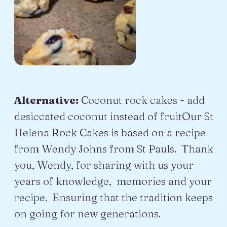
Alternative:
Coconut rock cakes - add
desiccated coconut instead of fruitOur St
Helena Rock Cakes is based on a recipe
from Wendy Johns from St Pauls. Thank
you, Wendy, for sharing with us your
years of knowledge, memories and your
recipe. Ensuring that the tradition keeps
on going for new generations.