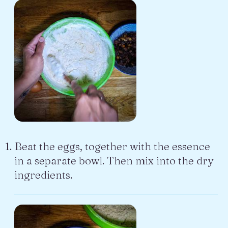
Beat the eggs, together with the essence
in a separate bowl. Then mix into the dry
ingredients.