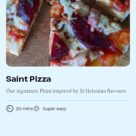
Saint Pizza
Our signature Pizza inspired by St Helenian flavours
⏲️
🍲
20 mins
Super easy