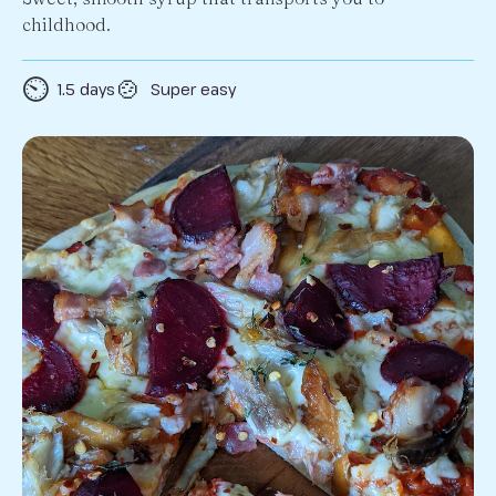
childhood.
⏲️
🍲
1.5 days
Super easy