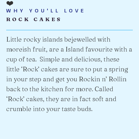
❤️
WHY YOU'LL LOVE
ROCK CAKES
Little rocky islands bejewelled with
moreish fruit, are a Island favourite with a
cup of tea. Simple and delicious, these
little ‘Rock’ cakes are sure to put a spring
in your step and get you Rockin n’ Rollin
back to the kitchen for more. Called
‘Rock’ cakes, they are in fact soft and
crumble into your taste buds.