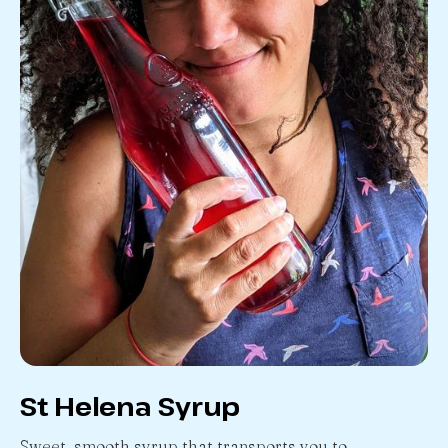
St Helena Syrup
Sweet, smooth syrup that transports you to