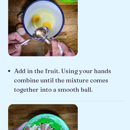
Add in the fruit. Using your hands
combine until the mixture comes
together into a smooth ball.