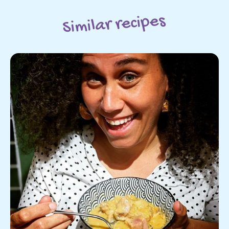
Similar recipes