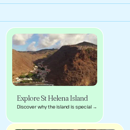
Explore St Helena Island
Discover why the island is special →