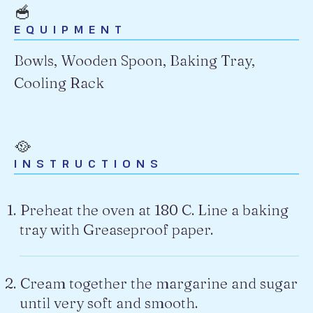
🥣
EQUIPMENT
Bowls, Wooden Spoon, Baking Tray,
Cooling Rack
🥘
INSTRUCTIONS
Preheat the oven at 180 C. Line a baking
tray with Greaseproof paper.
Cream together the margarine and sugar
until very soft and smooth.