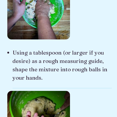
Using a tablespoon (or larger if you
desire) as a rough measuring guide,
shape the mixture into rough balls in
your hands.