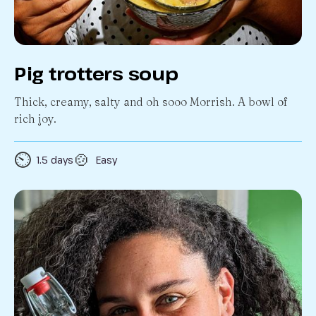
Pig trotters soup
Thick, creamy, salty and oh sooo Morrish. A bowl of
rich joy.
⏲️
🍲
1.5 days
Easy