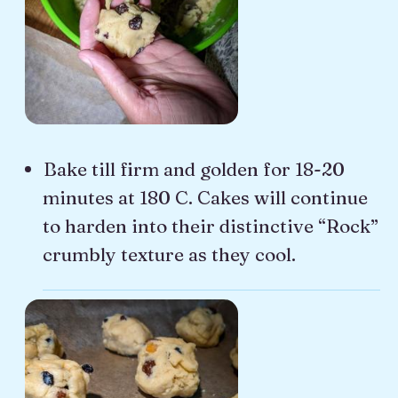
Bake till firm and golden for 18-20
minutes at 180 C. Cakes will continue
to harden into their distinctive “Rock”
crumbly texture as they cool.