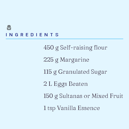
🧂
INGREDIENTS
450 g Self-raising flour
225 g Margarine
115 g Granulated Sugar
2 L Eggs Beaten
150 g Sultanas or Mixed Fruit
1 tsp Vanilla Essence