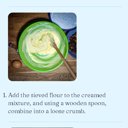
Add the sieved flour to the creamed
mixture, and using a wooden spoon,
combine into a loose crumb.