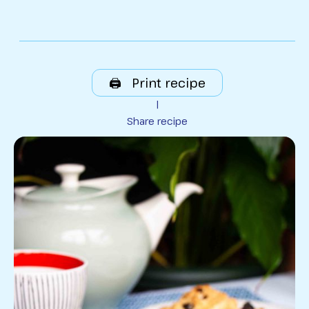
🖨️ Print recipe
|
Share recipe