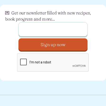
💌 Get our newsletter filled with new recipes,
book progress and more...