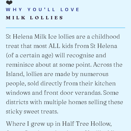
❤️
WHY YOU'LL LOVE
MILK LOLLIES
St Helena Milk Ice lollies are a childhood
treat that most ALL kids from St Helena
(of a certain age) will recognise and
reminisce about at some point. Across the
Island, lollies are made by numerous
people, sold directly from their kitchen
windows and front door verandas. Some
districts with multiple homes selling these
sticky sweet treats.
Where I grew up in Half Tree Hollow,