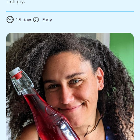
rich joy.
⏲️
🍲
1.5 days
Easy