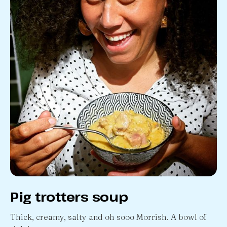
Pig trotters soup
Thick, creamy, salty and oh sooo Morrish. A bowl of