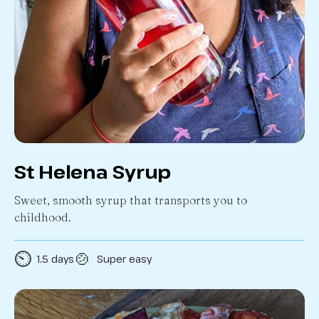
St Helena Syrup
Sweet, smooth syrup that transports you to
childhood.
⏲️
🍲
1.5 days
Super easy