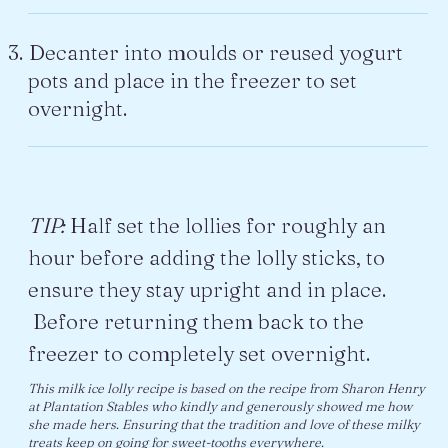
Decanter into moulds or reused yogurt
pots and place in the freezer to set
overnight.
TIP:
Half set the lollies for roughly an
hour before adding the lolly sticks, to
ensure they stay upright and in place.
Before returning them back to the
freezer to completely set overnight.
This milk ice lolly recipe is based on the recipe from Sharon Henry
at Plantation Stables who kindly and generously showed me how
she made hers. Ensuring that the tradition and love of these milky
treats keep on going for sweet-tooths everywhere.