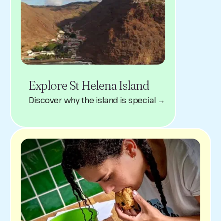
Explore St Helena Island
Discover why the island is special →