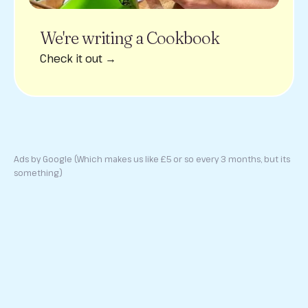
We're writing a Cookbook
Check it out →
Ads by Google (Which makes us like £5 or so every 3 months, but its
something)