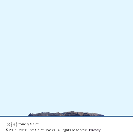
🇸🇭
Proudly Saint
© 2017 - 2026 The Saint Cooks . All rights reserved .
Privacy