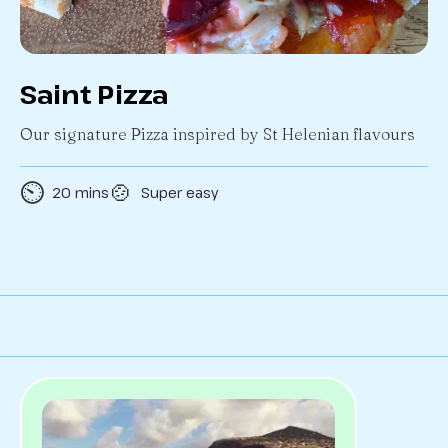
Saint Pizza
Our signature Pizza inspired by St Helenian flavours
⏲️
🍲
20 mins
Super easy