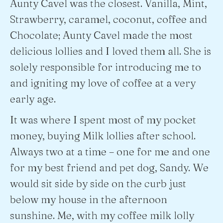
Aunty Cavel was the closest. Vanilla, Mint,
Strawberry, caramel, coconut, coffee and
Chocolate; Aunty Cavel made the most
delicious lollies and I loved them all. She is
solely responsible for introducing me to
and igniting my love of coffee at a very
early age.
It was where I spent most of my pocket
money, buying Milk lollies after school.
Always two at a time – one for me and one
for my best friend and pet dog, Sandy. We
would sit side by side on the curb just
below my house in the afternoon
sunshine. Me, with my coffee milk lolly