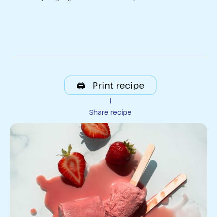
🖨️ Print recipe
|
Share recipe