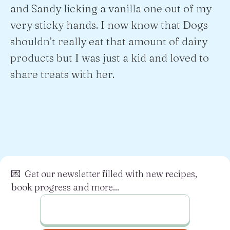
and Sandy licking a vanilla one out of my
very sticky hands. I now know that Dogs
shouldn’t really eat that amount of dairy
products but I was just a kid and loved to
share treats with her.
💌 Get our newsletter filled with new recipes,
book progress and more...