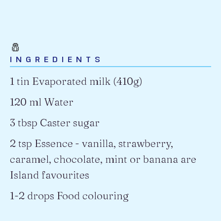
🧂
INGREDIENTS
1 tin Evaporated milk (410g)
120 ml Water
3 tbsp Caster sugar
2 tsp Essence
- vanilla, strawberry,
caramel, chocolate, mint or banana are
Island favourites
1-2 drops Food colouring