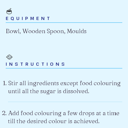
🥣
EQUIPMENT
Bowl, Wooden Spoon, Moulds
🥘
INSTRUCTIONS
Stir all ingredients except food colouring
until all the sugar is dissolved.
Add food colouring a few drops at a time
till the desired colour is achieved.