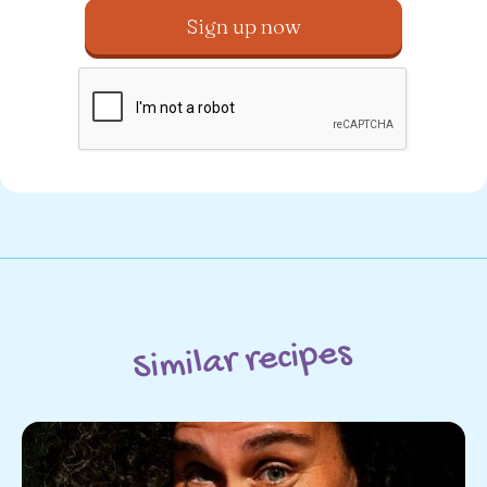
Similar recipes