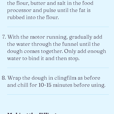
the flour, butter and salt in the food
processor and pulse until the fat is
rubbed into the flour.
With the motor running, gradually add
the water through the funnel until the
dough comes together. Only add enough
water to bind it and then stop.
Wrap the dough in clingfilm as before
and chill for 10-15 minutes before using.