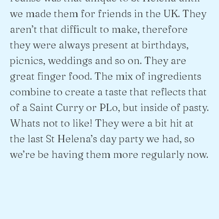
we made them for friends in the UK. They
aren’t that difficult to make, therefore
they were always present at birthdays,
picnics, weddings and so on. They are
great finger food. The mix of ingredients
combine to create a taste that reflects that
of a Saint Curry or PLo, but inside of pasty.
Whats not to like! They were a bit hit at
the last St Helena’s day party we had, so
we’re be having them more regularly now.