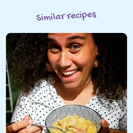
Similar recipes