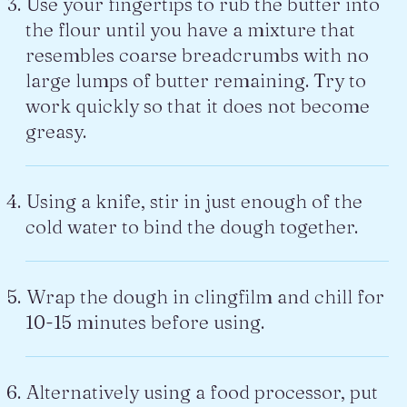
Use your fingertips to rub the butter into
the flour until you have a mixture that
resembles coarse breadcrumbs with no
large lumps of butter remaining. Try to
work quickly so that it does not become
greasy.
Using a knife, stir in just enough of the
cold water to bind the dough together.
Wrap the dough in clingfilm and chill for
10-15 minutes before using.
Alternatively using a food processor, put