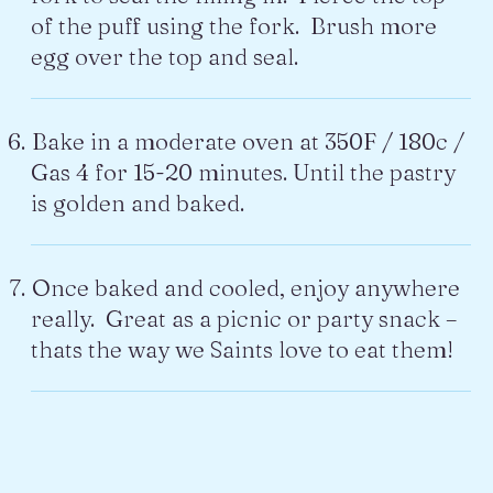
of the puff using the fork. Brush more
egg over the top and seal.
Bake in a moderate oven at 350F / 180c /
Gas 4 for 15-20 minutes. Until the pastry
is golden and baked.
Once baked and cooled, enjoy anywhere
really. Great as a picnic or party snack –
thats the way we Saints love to eat them!