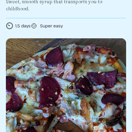
Sweet, smooth syrup that transports you to
childhood.
⏲️
🍲
1.5 days
Super easy