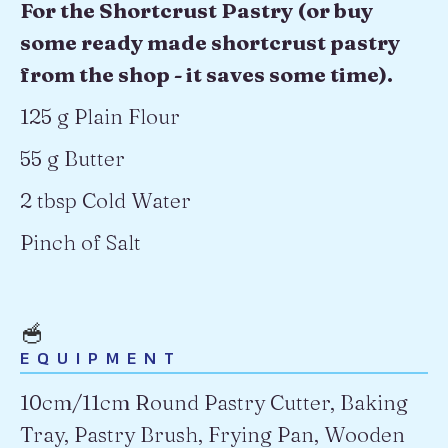
For the Shortcrust Pastry (or buy
some ready made shortcrust pastry
from the shop - it saves some time).
125 g Plain Flour
55 g Butter
2 tbsp Cold Water
Pinch of Salt
🥣
EQUIPMENT
10cm/11cm Round Pastry Cutter, Baking
Tray, Pastry Brush, Frying Pan, Wooden