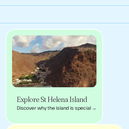
Explore St Helena Island
Discover why the island is special →