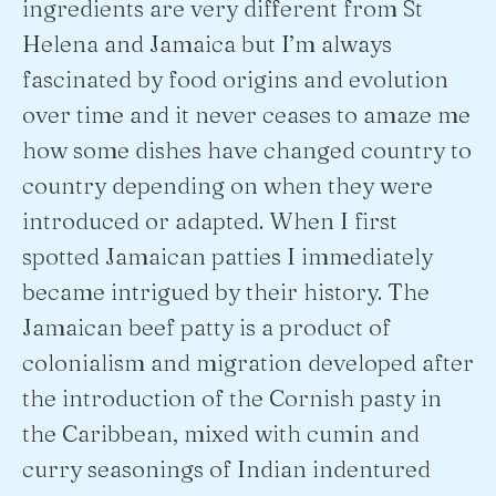
ingredients are very different from St
Helena and Jamaica but I’m always
fascinated by food origins and evolution
over time and it never ceases to amaze me
how some dishes have changed country to
country depending on when they were
introduced or adapted. When I first
spotted Jamaican patties I immediately
became intrigued by their history. The
Jamaican beef patty is a product of
colonialism and migration developed after
the introduction of the Cornish pasty in
the Caribbean, mixed with cumin and
curry seasonings of Indian indentured