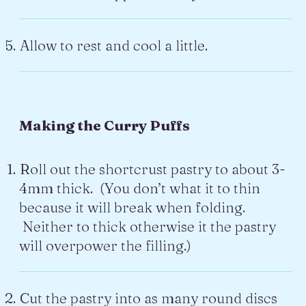
Allow to rest and cool a little.
Making the Curry Puffs
Roll out the shortcrust pastry to about 3-
4mm thick. (You don’t what it to thin
because it will break when folding.
Neither to thick otherwise it the pastry
will overpower the filling.)
Cut the pastry into as many round discs