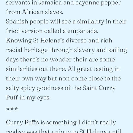
servants in Jamaica and cayenne pepper
from African slaves.
Spanish people will see a similarity in their
fried version called a empanada.
Knowing St Helena’s diverse and rich
racial heritage through slavery and sailing
days there’s no wonder their are some
similarities out there. All great tasting in
their own way but non come close to the
salty spicy goodness of the Saint Curry
Puff in my eyes.
***
Curry Puffs is something I didn’t really
realise was that unique to St Helena until