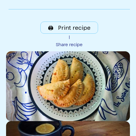
🖨️ Print recipe
|
Share recipe