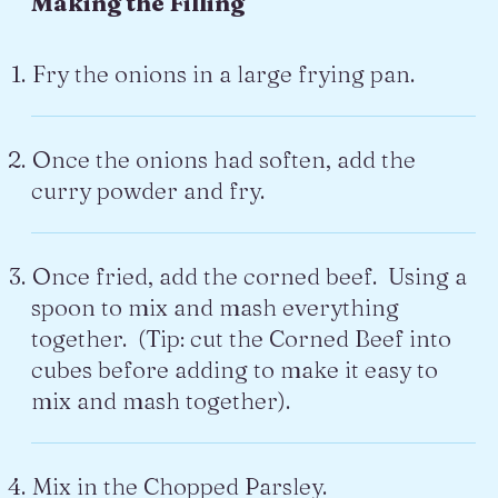
Making the Filling
Fry the onions in a large frying pan.
Once the onions had soften, add the
curry powder and fry.
Once fried, add the corned beef. Using a
spoon to mix and mash everything
together. (Tip: cut the Corned Beef into
cubes before adding to make it easy to
mix and mash together).
Mix in the Chopped Parsley.