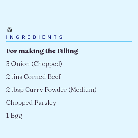
🧂
INGREDIENTS
For making the Filling
3 Onion (Chopped)
2 tins Corned Beef
2 tbsp Curry Powder (Medium)
Chopped Parsley
1 Egg