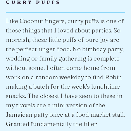
CURRY PUFFS
Like Coconut fingers, curry puffs is one of
those things that I loved about parties. So
moreish, these little puffs of pure joy are
the perfect finger food. No birthday party,
wedding or family gathering is complete
without some. I often come home from
work on a random weekday to find Robin
making a batch for the week’s lunchtime
snacks. The closest I have seen to these in
my travels are a mini version of the
Jamaican patty once at a food market stall.
Granted fundamentally the filler