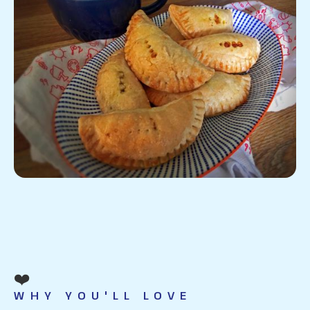
❤️
WHY YOU'LL LOVE