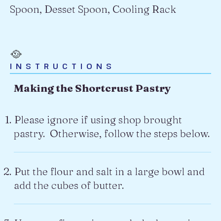
Spoon, Desset Spoon, Cooling Rack
🥘
INSTRUCTIONS
Making the Shortcrust Pastry
Please ignore if using shop brought
pastry. Otherwise, follow the steps below.
Put the flour and salt in a large bowl and
add the cubes of butter.