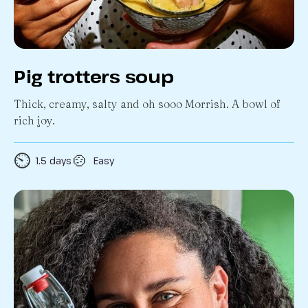
Pig trotters soup
Thick, creamy, salty and oh sooo Morrish. A bowl of
rich joy.
⏲️
🍲
1.5 days
Easy