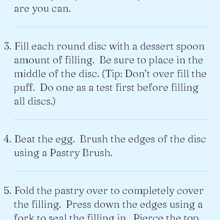
are you can.
Fill each round disc with a dessert spoon
amount of filling. Be sure to place in the
middle of the disc. (Tip: Don’t over fill the
puff. Do one as a test first before filling
all discs.)
Beat the egg. Brush the edges of the disc
using a Pastry Brush.
Fold the pastry over to completely cover
the filling. Press down the edges using a
fork to seal the filling in. Pierce the top