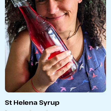
St Helena Syrup