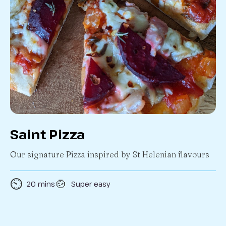
Saint Pizza
Our signature Pizza inspired by St Helenian flavours
⏲️
🍲
20 mins
Super easy