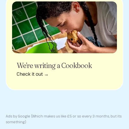
We're writing a Cookbook
Check it out →
Ads by Google (Which makes us like £5 or so every 3 months, but its
something)