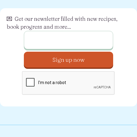
💌 Get our newsletter filled with new recipes,
book progress and more...