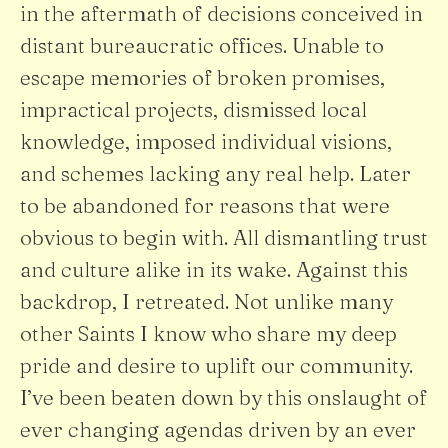
in the aftermath of decisions conceived in
distant bureaucratic offices. Unable to
escape memories of broken promises,
impractical projects, dismissed local
knowledge, imposed individual visions,
and schemes lacking any real help. Later
to be abandoned for reasons that were
obvious to begin with. All dismantling trust
and culture alike in its wake. Against this
backdrop, I retreated. Not unlike many
other Saints I know who share my deep
pride and desire to uplift our community.
I’ve been beaten down by this onslaught of
ever changing agendas driven by an ever