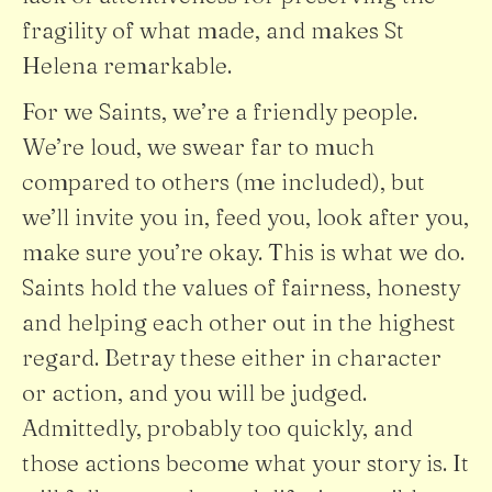
fragility of what made, and makes St
Helena remarkable.
For we Saints, we’re a friendly people.
We’re loud, we swear far to much
compared to others (me included), but
we’ll invite you in, feed you, look after you,
make sure you’re okay. This is what we do.
Saints hold the values of fairness, honesty
and helping each other out in the highest
regard. Betray these either in character
or action, and you will be judged.
Admittedly, probably too quickly, and
those actions become what your story is. It