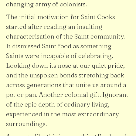
changing army of colonists.
The initial motivation for Saint Cooks
started after reading an insulting
characterisation of the Saint community.
It dismissed Saint food as something
Saints were incapable of celebrating.
Looking down its nose at our quiet pride,
and the unspoken bonds stretching back
across generations that unite us around a
pot or pan. Another colonial gift. Ignorant
of the epic depth of ordinary living,
experienced in the most extraordinary
surroundings.