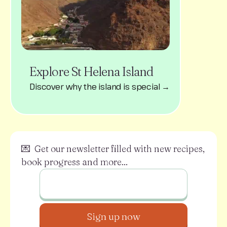
Explore St Helena Island
Discover why the island is special →
💌 Get our newsletter filled with new recipes,
book progress and more...