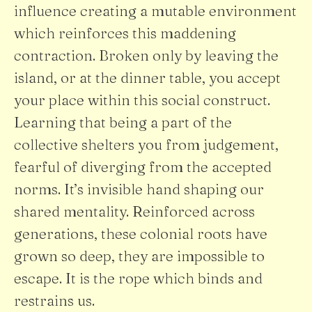
influence creating a mutable environment
which reinforces this maddening
contraction. Broken only by leaving the
island, or at the dinner table, you accept
your place within this social construct.
Learning that being a part of the
collective shelters you from judgement,
fearful of diverging from the accepted
norms. It’s invisible hand shaping our
shared mentality. Reinforced across
generations, these colonial roots have
grown so deep, they are impossible to
escape. It is the rope which binds and
restrains us.