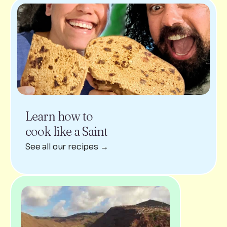
Learn how to
cook like a Saint
See all our recipes →