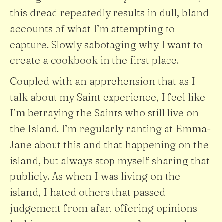
this dread repeatedly results in dull, bland
accounts of what I’m attempting to
capture. Slowly sabotaging why I want to
create a cookbook in the first place.
Coupled with an apprehension that as I
talk about my Saint experience, I feel like
I’m betraying the Saints who still live on
the Island. I’m regularly ranting at Emma-
Jane about this and that happening on the
island, but always stop myself sharing that
publicly. As when I was living on the
island, I hated others that passed
judgement from afar, offering opinions