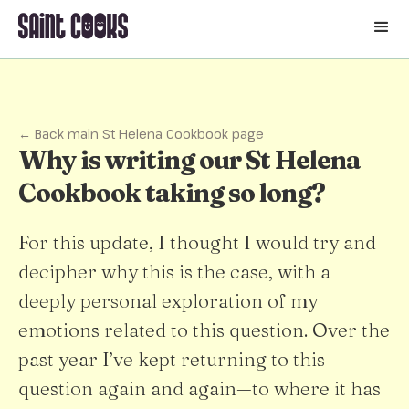
🛒
← Back main St Helena Cookbook page
Why is writing our St Helena
Cookbook taking so long?
For this update, I thought I would try and
decipher why this is the case, with a
deeply personal exploration of my
emotions related to this question. Over the
past year I’ve kept returning to this
question again and again—to where it has