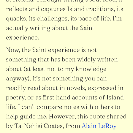
reflects and captures Island traditions, its
quacks, its challenges, its pace of life. I’m
actually writing about the Saint
experience.
Now, the Saint experience is not
something that has been widely written
about (at least not to my knowledge
anyway), it’s not something you can
readily read about in novels, expressed in
poetry, or as first hand accounts of Island
life. I can’t compare notes with others to
help guide me. However, this quote shared
by Ta-Nehisi Coates, from
Alain LeRoy