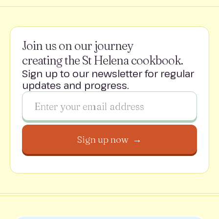
Join us on our journey
creating the St Helena cookbook.
Sign up to our newsletter for regular
updates and progress.