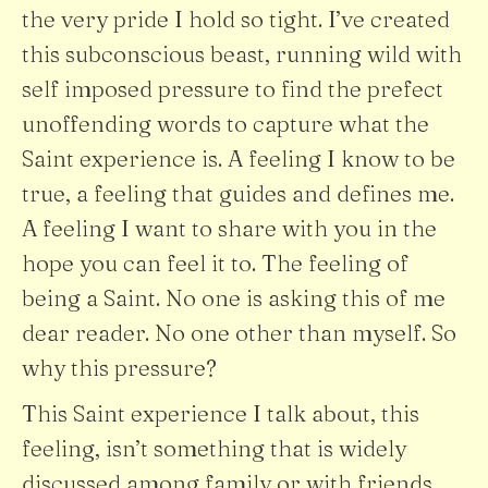
the very pride I hold so tight. I’ve created
this subconscious beast, running wild with
self imposed pressure to find the prefect
unoffending words to capture what the
Saint experience is. A feeling I know to be
true, a feeling that guides and defines me.
A feeling I want to share with you in the
hope you can feel it to. The feeling of
being a Saint. No one is asking this of me
dear reader. No one other than myself. So
why this pressure?
This Saint experience I talk about, this
feeling, isn’t something that is widely
discussed among family or with friends.