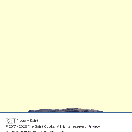
🇸🇭
Proudly Saint
© 2017 - 2026 The Saint Cooks . All rights reserved .
Privacy
Made with ❤️ by Robin & Emma-Jane