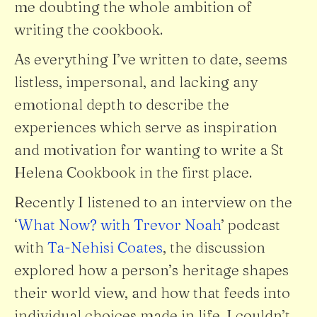
me doubting the whole ambition of
writing the cookbook.
As everything I’ve written to date, seems
listless, impersonal, and lacking any
emotional depth to describe the
experiences which serve as inspiration
and motivation for wanting to write a St
Helena Cookbook in the first place.
Recently I listened to an interview on the
‘
What Now? with Trevor Noah
’ podcast
with
Ta-Nehisi Coates
, the discussion
explored how a person’s heritage shapes
their world view, and how that feeds into
individual choices made in life. I couldn’t