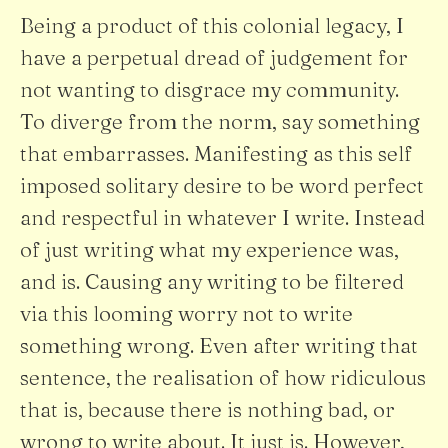
Being a product of this colonial legacy, I
have a perpetual dread of judgement for
not wanting to disgrace my community.
To diverge from the norm, say something
that embarrasses. Manifesting as this self
imposed solitary desire to be word perfect
and respectful in whatever I write. Instead
of just writing what my experience was,
and is. Causing any writing to be filtered
via this looming worry not to write
something wrong. Even after writing that
sentence, the realisation of how ridiculous
that is, because there is nothing bad, or
wrong to write about. It just is. However,