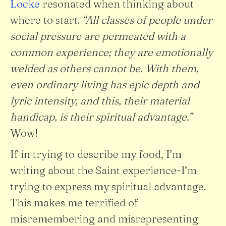
Locke
resonated when thinking about
where to start.
“All classes of people under
social pressure are permeated with a
common experience; they are emotionally
welded as others cannot be. With them,
even ordinary living has epic depth and
lyric intensity, and this, their material
handicap, is their spiritual advantage.”
Wow!
If in trying to describe my food, I’m
writing about the Saint experience-I’m
trying to express my spiritual advantage.
This makes me terrified of
misremembering and misrepresenting