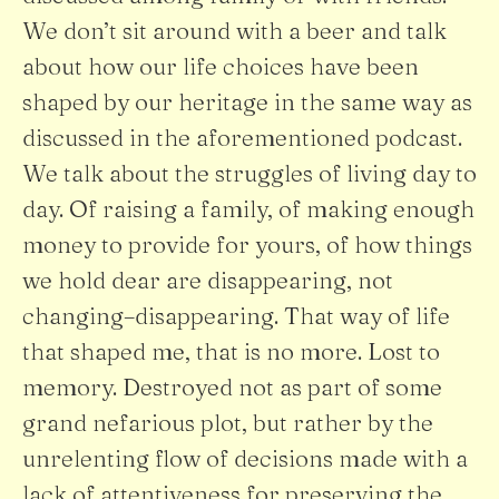
We don’t sit around with a beer and talk
about how our life choices have been
shaped by our heritage in the same way as
discussed in the aforementioned podcast.
We talk about the struggles of living day to
day. Of raising a family, of making enough
money to provide for yours, of how things
we hold dear are disappearing, not
changing–disappearing. That way of life
that shaped me, that is no more. Lost to
memory. Destroyed not as part of some
grand nefarious plot, but rather by the
unrelenting flow of decisions made with a
lack of attentiveness for preserving the