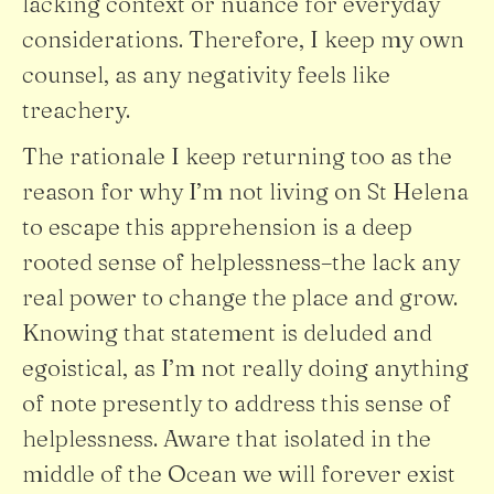
lacking context or nuance for everyday
considerations. Therefore, I keep my own
counsel, as any negativity feels like
treachery.
The rationale I keep returning too as the
reason for why I’m not living on St Helena
to escape this apprehension is a deep
rooted sense of helplessness–the lack any
real power to change the place and grow.
Knowing that statement is deluded and
egoistical, as I’m not really doing anything
of note presently to address this sense of
helplessness. Aware that isolated in the
middle of the Ocean we will forever exist