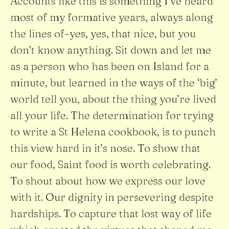
Accounts like this is something I’ve heard
most of my formative years, always along
the lines of–yes, yes, that nice, but you
don’t know anything. Sit down and let me
as a person who has been on Island for a
minute, but learned in the ways of the ‘big’
world tell you, about the thing you’re lived
all your life. The determination for trying
to write a St Helena cookbook, is to punch
this view hard in it’s nose. To show that
our food, Saint food is worth celebrating.
To shout about how we express our love
with it. Our dignity in persevering despite
hardships. To capture that lost way of life