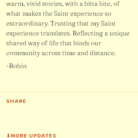
warm, vivid stories, with a bitta bite, of
what makes the Saint experience so
extraordinary. Trusting that my Saint
experience translates. Reflecting a unique
shared way of life that binds our
community across time and distance.
-Robin
SHARE
⬇
MORE UPDATES