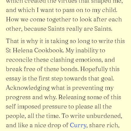
which created the virtues that shaped me,
and which I want to pass on to my child.
How we come together to look after each
other, because Saints really are Saints.
That is why it is taking so long to write this
St Helena Cookbook. My inability to
reconcile these clashing emotions, and
break free of these bonds. Hopefully this
essay is the first step towards that goal.
Acknowledging what is preventing my
progress and why. Releasing some of this
self imposed pressure to please all the
people, all the time. To write unburdened,
and like a nice drop of
Curry
, share rich,