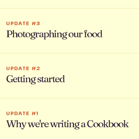
UPDATE #3
Photographing our food
UPDATE #2
Getting started
UPDATE #1
Why we're writing a Cookbook