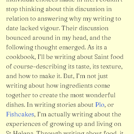
stop thinking about this discussion in
relation to answering why my writing to
date lacked vigour. Their discussion
bounced around in my head, and the
following thought emerged. As its a
cookbook, I’ll be writing about Saint food
of course–describing its taste, its texture,
and how to make it. But, I’m not just
writing about how ingredients come
together to create the most wonderful
dishes. In writing stories about
Plo
, or
Fishcakes
, I’m actually writing about the
experiences of growing up and living on
St Helena. Through writing about food, it