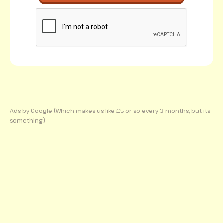
Ads by Google (Which makes us like £5 or so every 3 months, but its
something)