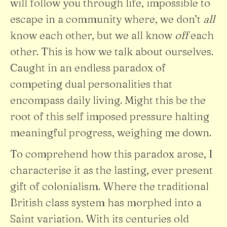
will follow you through life, impossible to
escape in a community where, we don’t
all
know each other, but we all know
off
each
other. This is how we talk about ourselves.
Caught in an endless paradox of
competing dual personalities that
encompass daily living. Might this be the
root of this self imposed pressure halting
meaningful progress, weighing me down.
To comprehend how this paradox arose, I
characterise it as the lasting, ever present
gift of colonialism. Where the traditional
British class system has morphed into a
Saint variation. With its centuries old