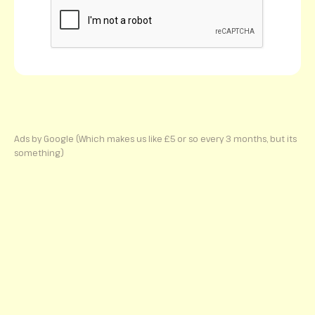
Ads by Google (Which makes us like £5 or so every 3 months, but its
something)