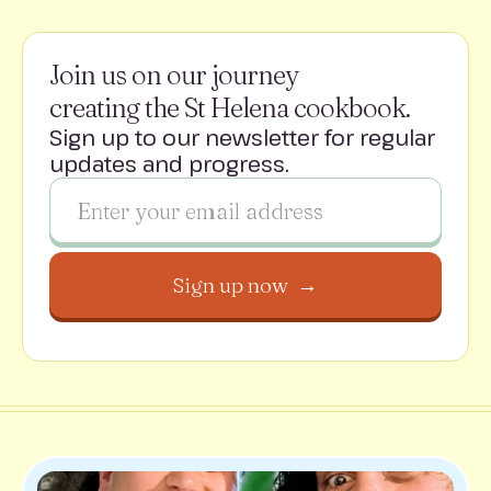
Join us on our journey
creating the St Helena cookbook.
Sign up to our newsletter for regular
updates and progress.