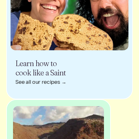
Learn how to
cook like a Saint
See all our recipes →