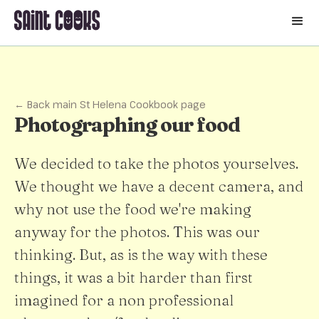
🛒
← Back main St Helena Cookbook page
Photographing our food
We decided to take the photos yourselves.
We thought we have a decent camera, and
why not use the food we're making
anyway for the photos. This was our
thinking. But, as is the way with these
things, it was a bit harder than first
imagined for a non professional