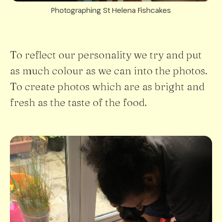
Photographing St Helena Fishcakes
To reflect our personality we try and put
as much colour as we can into the photos.
To create photos which are as bright and
fresh as the taste of the food.