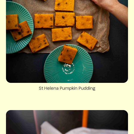
St Helena Pumpkin Pudding