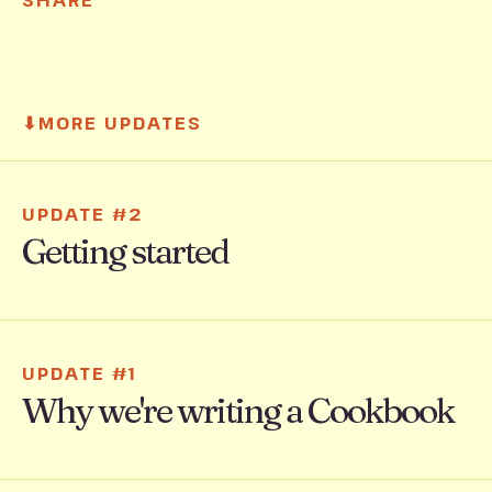
SHARE
⬇
MORE UPDATES
UPDATE #2
Getting started
UPDATE #1
Why we're writing a Cookbook