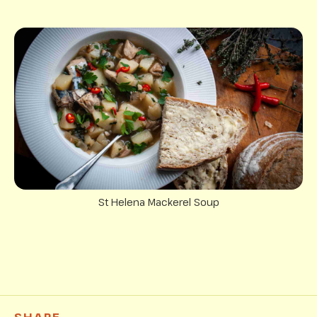
St Helena Mackerel Soup