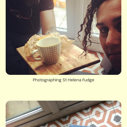
Photographing St Helena Fudge