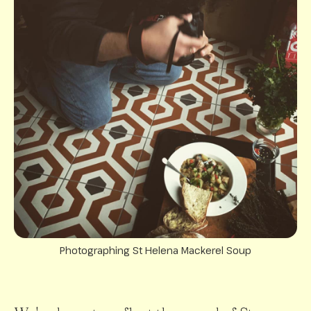
Photographing St Helena Mackerel Soup