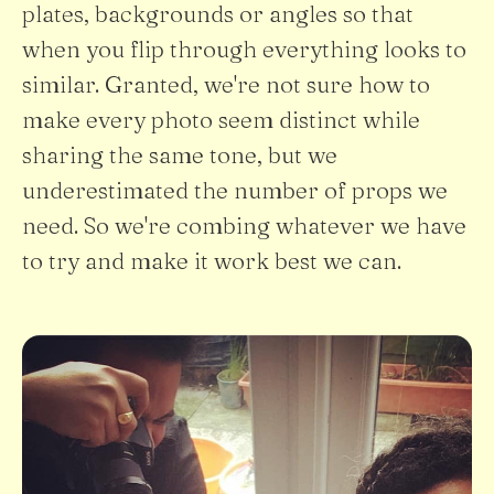
plates, backgrounds or angles so that
when you flip through everything looks to
similar. Granted, we're not sure how to
make every photo seem distinct while
sharing the same tone, but we
underestimated the number of props we
need. So we're combing whatever we have
to try and make it work best we can.