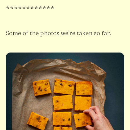
************
Some of the photos we're taken so far.