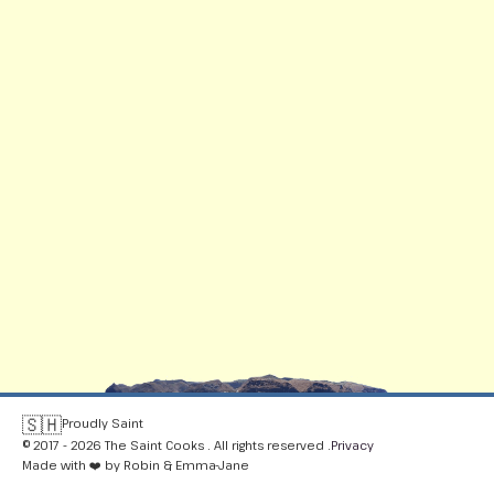
🇸🇭
Proudly Saint
© 2017 - 2026 The Saint Cooks . All rights reserved .
Privacy
Made with ❤️ by Robin & Emma-Jane