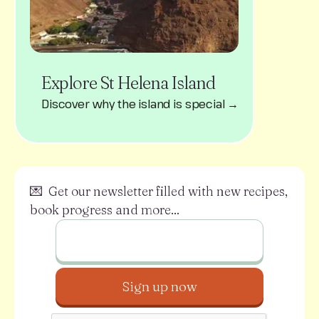
Explore St Helena Island
Discover why the island is special →
💌 Get our newsletter filled with new recipes,
book progress and more...