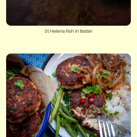
St Helena Fish in Batter