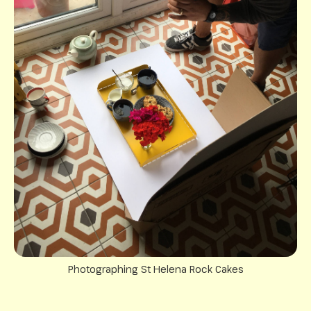
Photographing St Helena Rock Cakes