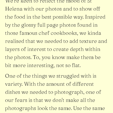
We're keen to reflect the mood of St
Helena with our photos and to show off
the food in the best possible way. Inspired
by the glossy full page photos found in
those famous chef cookbooks, we kinda
realised that we needed to add texture and
layers of interest to create depth within
the photos. To, you know make them be
bit more interesting, not so flat.
One of the things we struggled with is
variety. With the amount of different
dishes we needed to photograph, one of
our fears is that we don't make all the
photographs look the same. Use the same