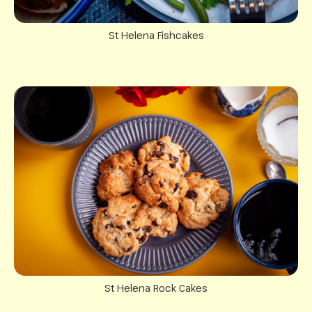
St Helena Fishcakes
St Helena Rock Cakes