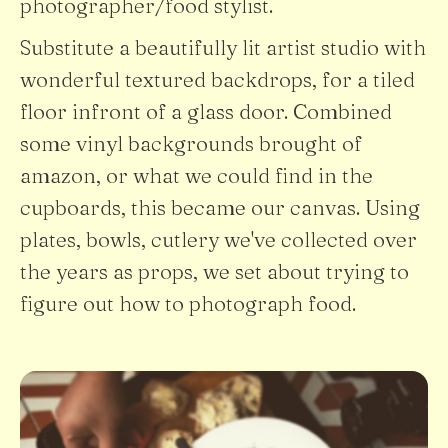
photographer/food stylist.
Substitute a beautifully lit artist studio with
wonderful textured backdrops, for a tiled
floor infront of a glass door. Combined
some vinyl backgrounds brought of
amazon, or what we could find in the
cupboards, this became our canvas. Using
plates, bowls, cutlery we've collected over
the years as props, we set about trying to
figure out how to photograph food.