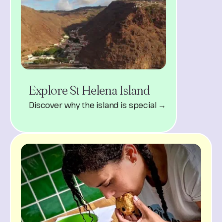
Explore St Helena Island
Discover why the island is special →