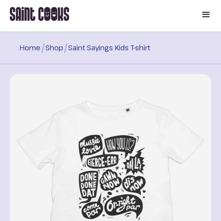
🛒
/
/
Home
Shop
Saint Sayings Kids T-shirt