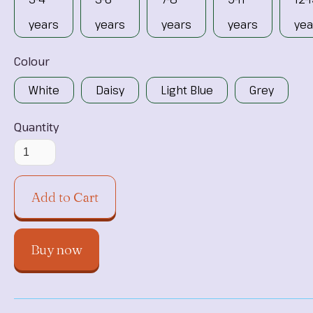
years
years
years
years
yea
Colour
White
Daisy
Light Blue
Grey
Quantity
Buy now