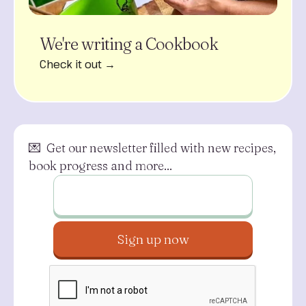
We're writing a Cookbook
Check it out →
💌 Get our newsletter filled with new recipes,
book progress and more...