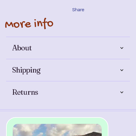
Share
More info
About
Shipping
Returns