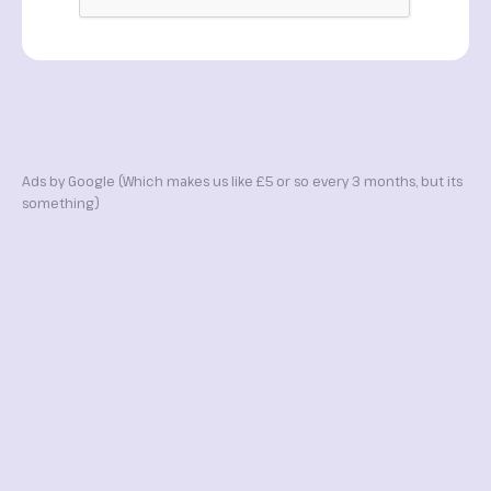
Ads by Google (Which makes us like £5 or so every 3 months, but its
something)