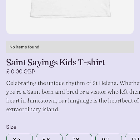
No items found.
Saint Sayings Kids T-shirt
£ 0.00 GBP
Celebrating the unique rhythm of St Helena. Whethe
you’re a Saint born and bred or a visitor who left thei
heart in Jamestown, our language is the heartbeat of
extraordinary island.
Size
3-4
5-6
7-8
9-11
12-